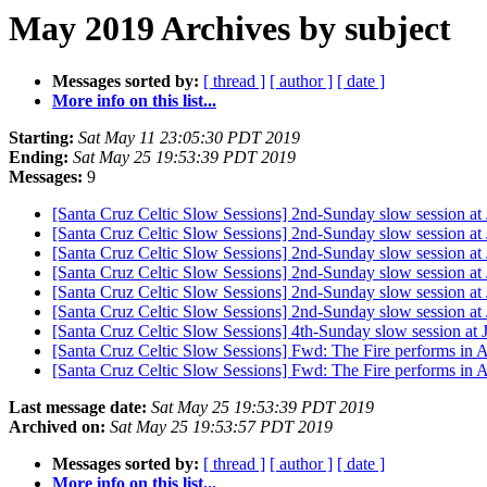
May 2019 Archives by subject
Messages sorted by:
[ thread ]
[ author ]
[ date ]
More info on this list...
Starting:
Sat May 11 23:05:30 PDT 2019
Ending:
Sat May 25 19:53:39 PDT 2019
Messages:
9
[Santa Cruz Celtic Slow Sessions] 2nd-Sunday slow session a
[Santa Cruz Celtic Slow Sessions] 2nd-Sunday slow session a
[Santa Cruz Celtic Slow Sessions] 2nd-Sunday slow session a
[Santa Cruz Celtic Slow Sessions] 2nd-Sunday slow session a
[Santa Cruz Celtic Slow Sessions] 2nd-Sunday slow session a
[Santa Cruz Celtic Slow Sessions] 2nd-Sunday slow session a
[Santa Cruz Celtic Slow Sessions] 4th-Sunday slow session at
[Santa Cruz Celtic Slow Sessions] Fwd: The Fire performs in 
[Santa Cruz Celtic Slow Sessions] Fwd: The Fire performs in 
Last message date:
Sat May 25 19:53:39 PDT 2019
Archived on:
Sat May 25 19:53:57 PDT 2019
Messages sorted by:
[ thread ]
[ author ]
[ date ]
More info on this list...