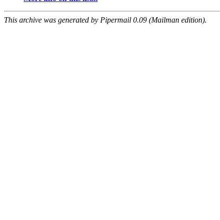
This archive was generated by Pipermail 0.09 (Mailman edition).