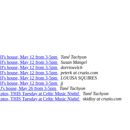
t JJ's house, May 12 from 3-5pm
Tané Tachyon
t JJ's house, May 12 from 3-5pm
Susan Mangel
t JJ's house, May 12 from 3-5pm
dorriswelch
t JJ's house, May 12 from 3-5pm
peterk at cruzio.com
t JJ's house, May 12 from 3-5pm
LOUISA SQUIRES
t JJ's house, May 12 from 3-5pm
jj
 JJ's house, May 26 from 3-5pm
Tané Tachyon
Aptos, THIS Tuesday at Celtic Music Night!
Tané Tachyon
Aptos, THIS Tuesday at Celtic Music Night!
skidloy at cruzio.com