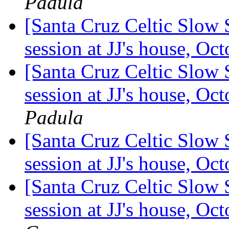
Padula
[Santa Cruz Celtic Slow
session at JJ's house, O
[Santa Cruz Celtic Slow 
session at JJ's house, O
Padula
[Santa Cruz Celtic Slow 
session at JJ's house, O
[Santa Cruz Celtic Slow 
session at JJ's house, O