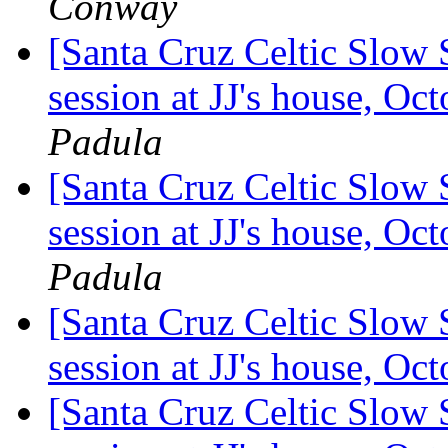
Conway
[Santa Cruz Celtic Slow 
session at JJ's house, O
Padula
[Santa Cruz Celtic Slow 
session at JJ's house, O
Padula
[Santa Cruz Celtic Slow 
session at JJ's house, O
[Santa Cruz Celtic Slow 