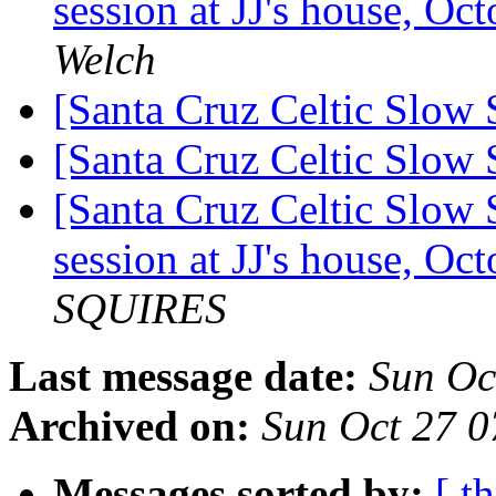
session at JJ's house, O
Welch
[Santa Cruz Celtic Slow
[Santa Cruz Celtic Slow
[Santa Cruz Celtic Slow 
session at JJ's house, O
SQUIRES
Last message date:
Sun Oc
Archived on:
Sun Oct 27 
Messages sorted by:
[ t