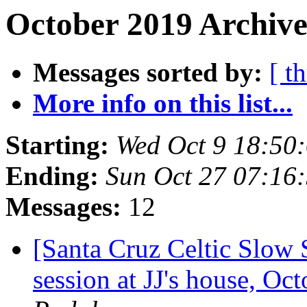
October 2019 Archive
Messages sorted by:
[ t
More info on this list...
Starting:
Wed Oct 9 18:50
Ending:
Sun Oct 27 07:16
Messages:
12
[Santa Cruz Celtic Slow
session at JJ's house, O