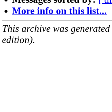
More info on this list...
This archive was generated
edition).