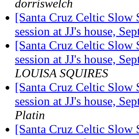
dorriswelch
[Santa Cruz Celtic Slow 
session at JJ's house, S
[Santa Cruz Celtic Slow 
session at JJ's house, S
LOUISA SQUIRES
[Santa Cruz Celtic Slow 
session at JJ's house, S
Platin
[Santa Cruz Celtic Slow 