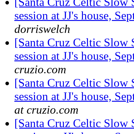
[Santa Cruz Celtic Slow
session at JJ's house, S
dorriswelch
[Santa Cruz Celtic Slow
session at JJ's house, S
cruzio.com
[Santa Cruz Celtic Slow
session at JJ's house, S
at cruzio.com
[Santa Cruz Celtic Slow