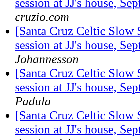
session at JJ's house, S
cruzio.com
[Santa Cruz Celtic Slow
session at JJ's house, S
Johannesson
[Santa Cruz Celtic Slow 
session at JJ's house, S
Padula
[Santa Cruz Celtic Slow 
session at JJ's house, S