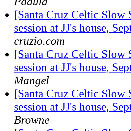
Padula
[Santa Cruz Celtic Slow
session at JJ's house, S
cruzio.com
[Santa Cruz Celtic Slow
session at JJ's house, S
Mangel
[Santa Cruz Celtic Slow
session at JJ's house, S
Browne