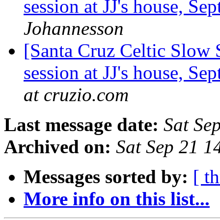
session at JJ's house, S
Johannesson
[Santa Cruz Celtic Slow 
session at JJ's house, S
at cruzio.com
Last message date:
Sat Se
Archived on:
Sat Sep 21 
Messages sorted by:
[ t
More info on this list...