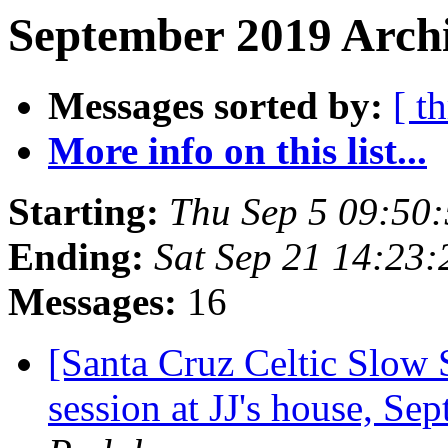
September 2019 Archi
Messages sorted by:
[ t
More info on this list...
Starting:
Thu Sep 5 09:50
Ending:
Sat Sep 21 14:23
Messages:
16
[Santa Cruz Celtic Slow
session at JJ's house, S