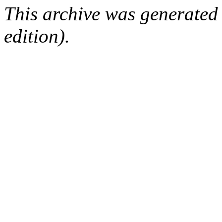
This archive was generated
edition).