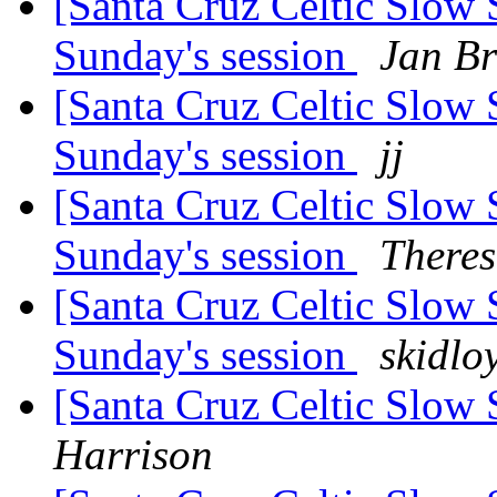
[Santa Cruz Celtic Slow 
Sunday's session
Jan B
[Santa Cruz Celtic Slow 
Sunday's session
jj
[Santa Cruz Celtic Slow 
Sunday's session
There
[Santa Cruz Celtic Slow 
Sunday's session
skidlo
[Santa Cruz Celtic Slow
Harrison