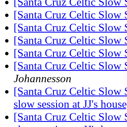
[Santa Cruz Celtic Slow
[Santa Cruz Celtic Slow
[Santa Cruz Celtic Slow
[Santa Cruz Celtic Slow
[Santa Cruz Celtic Slow
[Santa Cruz Celtic Slow
Johannesson
[Santa Cruz Celtic Slow 
slow session at JJ's hou
[Santa Cruz Celtic Slow 