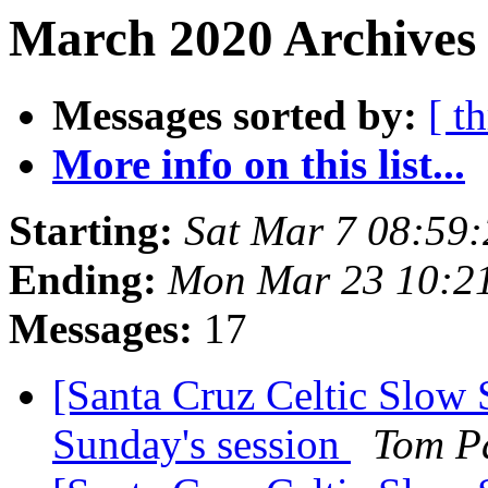
March 2020 Archives 
Messages sorted by:
[ t
More info on this list...
Starting:
Sat Mar 7 08:59
Ending:
Mon Mar 23 10:2
Messages:
17
[Santa Cruz Celtic Slow 
Sunday's session
Tom P