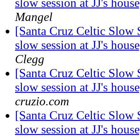
slow session at JJ's hou
Mangel
[Santa Cruz Celtic Slow 
slow session at JJ's hou
Clegg
[Santa Cruz Celtic Slow 
slow session at JJ's hou
cruzio.com
[Santa Cruz Celtic Slow 
slow session at JJ's hou