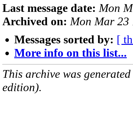
Last message date:
Mon Ma
Archived on:
Mon Mar 23 
Messages sorted by:
[ t
More info on this list...
This archive was generated
edition).