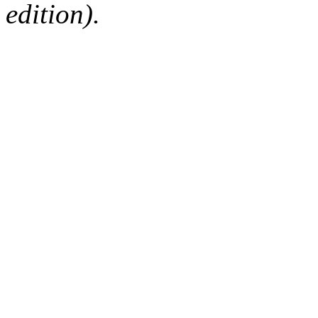
edition).