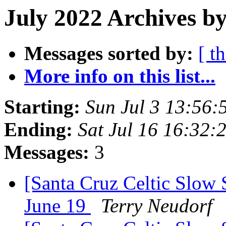
July 2022 Archives by
Messages sorted by:
[ t
More info on this list...
Starting:
Sun Jul 3 13:56
Ending:
Sat Jul 16 16:32
Messages:
3
[Santa Cruz Celtic Slow 
June 19
Terry Neudorf