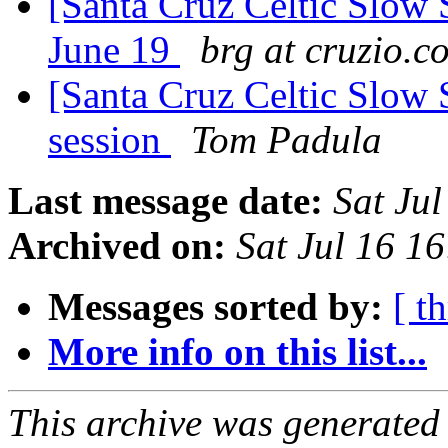
[Santa Cruz Celtic Slow 
June 19
brg at cruzio.c
[Santa Cruz Celtic Slow 
session
Tom Padula
Last message date:
Sat Ju
Archived on:
Sat Jul 16 1
Messages sorted by:
[ t
More info on this list...
This archive was generated