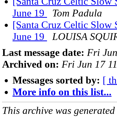
[Santa Cruz Celtic Slow 
June 19
Tom Padula
[Santa Cruz Celtic Slow 
June 19
LOUISA SQUI
Last message date:
Fri Ju
Archived on:
Fri Jun 17 1
Messages sorted by:
[ t
More info on this list...
This archive was generated