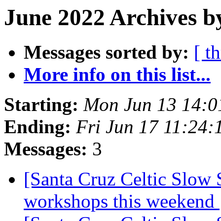
June 2022 Archives b
Messages sorted by:
[ t
More info on this list...
Starting:
Mon Jun 13 14:0
Ending:
Fri Jun 17 11:24
Messages:
3
[Santa Cruz Celtic Slow 
workshops this weekend