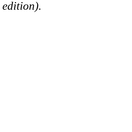
edition).