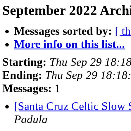
September 2022 Archi
Messages sorted by:
[ t
More info on this list...
Starting:
Thu Sep 29 18:1
Ending:
Thu Sep 29 18:18
Messages:
1
[Santa Cruz Celtic Slow 
Padula