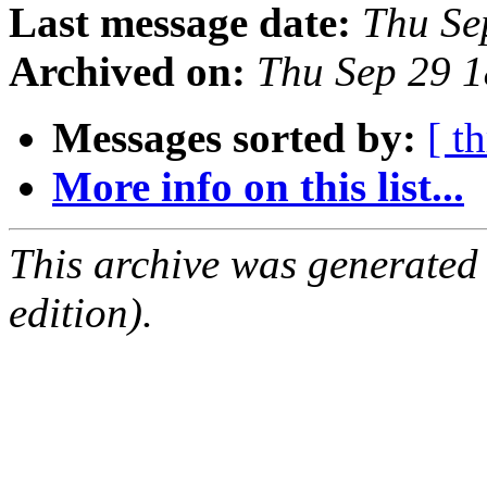
Last message date:
Thu Se
Archived on:
Thu Sep 29 
Messages sorted by:
[ t
More info on this list...
This archive was generated
edition).