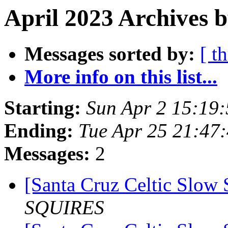
April 2023 Archives b
Messages sorted by:
[ t
More info on this list...
Starting:
Sun Apr 2 15:19
Ending:
Tue Apr 25 21:47
Messages:
2
[Santa Cruz Celtic Slow 
SQUIRES