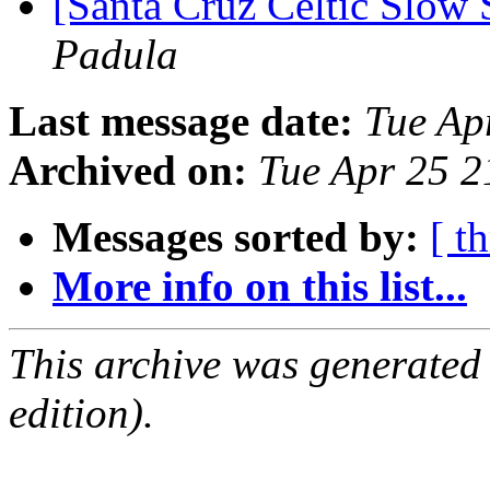
[Santa Cruz Celtic Slow
Padula
Last message date:
Tue Ap
Archived on:
Tue Apr 25 
Messages sorted by:
[ t
More info on this list...
This archive was generated
edition).