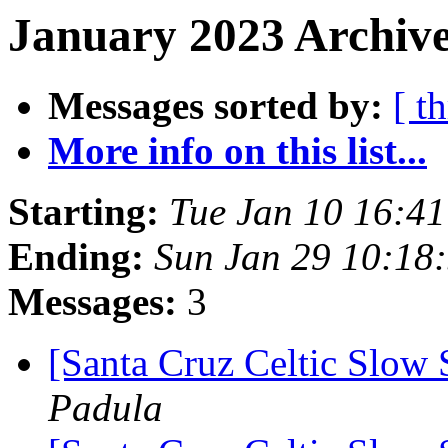
January 2023 Archive
Messages sorted by:
[ t
More info on this list...
Starting:
Tue Jan 10 16:4
Ending:
Sun Jan 29 10:18
Messages:
3
[Santa Cruz Celtic Slow 
Padula