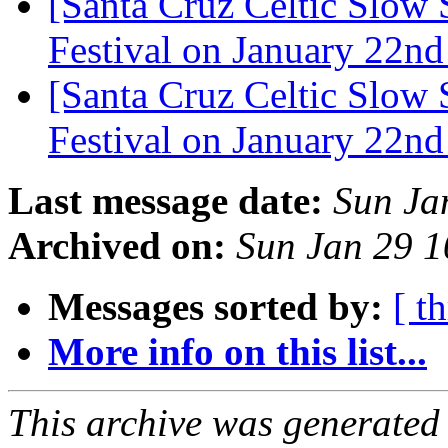
[Santa Cruz Celtic Slow 
Festival on January 22n
[Santa Cruz Celtic Slow 
Festival on January 22n
Last message date:
Sun Ja
Archived on:
Sun Jan 29 
Messages sorted by:
[ t
More info on this list...
This archive was generated