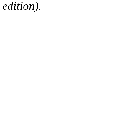
edition).