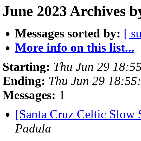
June 2023 Archives b
Messages sorted by:
[ s
More info on this list...
Starting:
Thu Jun 29 18:5
Ending:
Thu Jun 29 18:55
Messages:
1
[Santa Cruz Celtic Slow 
Padula