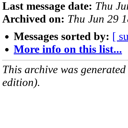
Last message date:
Thu Ju
Archived on:
Thu Jun 29 
Messages sorted by:
[ s
More info on this list...
This archive was generated
edition).