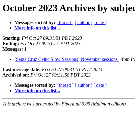
October 2023 Archives by subje
Messages sorted by:
[ thread ]
[ author ]
[ date ]
More info on this list...
Starting:
Fri Oct 27 09:31:51 PDT 2023
Ending:
Fri Oct 27 09:31:51 PDT 2023
Messages:
1
[Santa Cruz Celtic Slow Sessions] November sessions
Tom P
Last message date:
Fri Oct 27 09:31:51 PDT 2023
Archived on:
Fri Oct 27 09:31:58 PDT 2023
Messages sorted by:
[ thread ]
[ author ]
[ date ]
More info on this list...
This archive was generated by Pipermail 0.09 (Mailman edition).