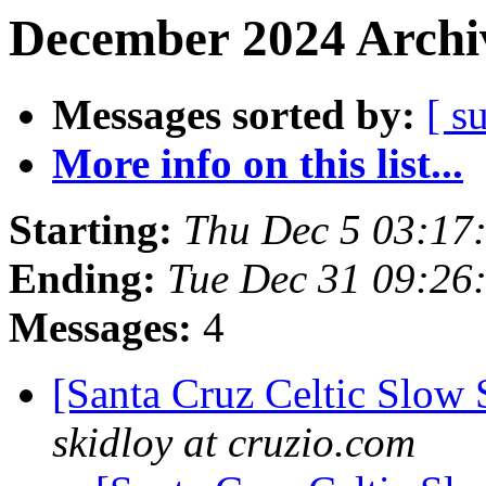
December 2024 Archiv
Messages sorted by:
[ s
More info on this list...
Starting:
Thu Dec 5 03:17
Ending:
Tue Dec 31 09:26
Messages:
4
[Santa Cruz Celtic Slow
skidloy at cruzio.com