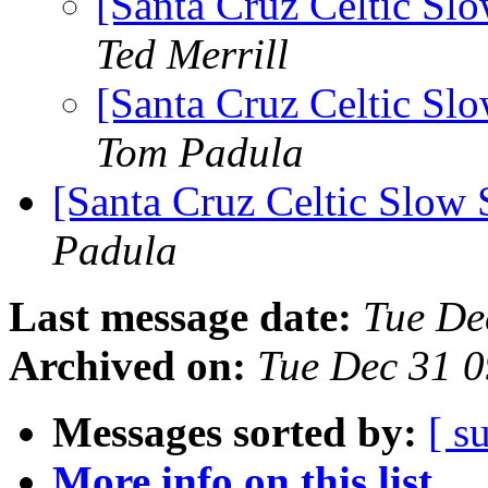
[Santa Cruz Celtic Sl
Ted Merrill
[Santa Cruz Celtic Sl
Tom Padula
[Santa Cruz Celtic Slow 
Padula
Last message date:
Tue De
Archived on:
Tue Dec 31 
Messages sorted by:
[ s
More info on this list...