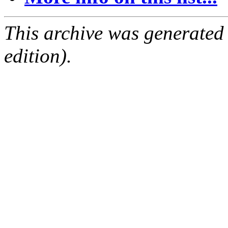
This archive was generated
edition).