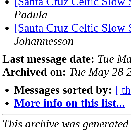
[Santa Cruz Celtic Slow 
Padula
[Santa Cruz Celtic Slow 
Johannesson
Last message date:
Tue Ma
Archived on:
Tue May 28 
Messages sorted by:
[ t
More info on this list...
This archive was generated