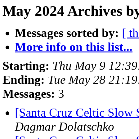
May 2024 Archives by
Messages sorted by:
[ t
More info on this list...
Starting:
Thu May 9 12:39
Ending:
Tue May 28 21:1
Messages:
3
[Santa Cruz Celtic Slow 
Dagmar Dolatschko