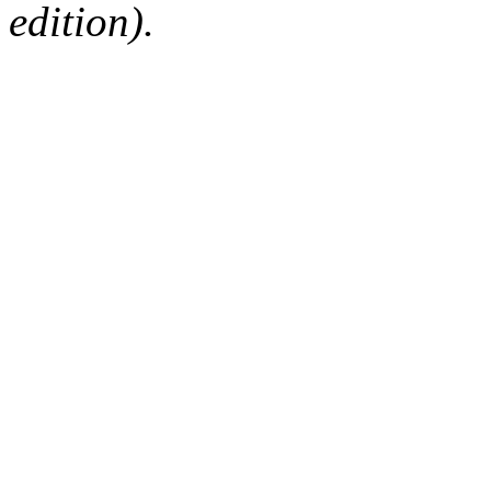
edition).