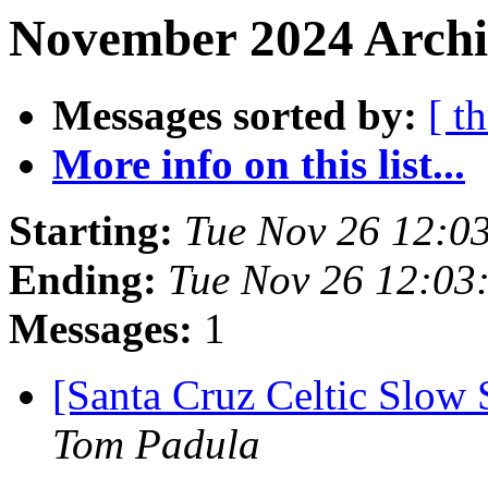
November 2024 Archiv
Messages sorted by:
[ t
More info on this list...
Starting:
Tue Nov 26 12:0
Ending:
Tue Nov 26 12:03
Messages:
1
[Santa Cruz Celtic Slow
Tom Padula