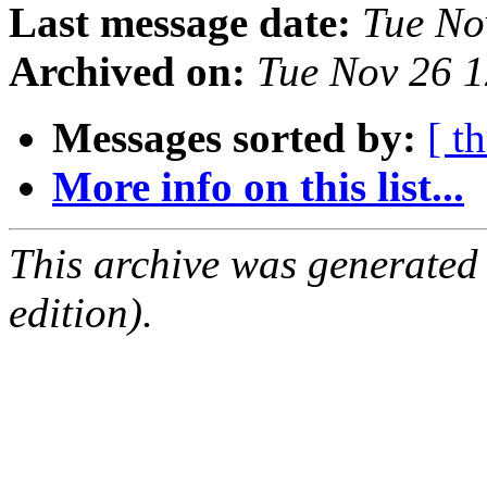
Last message date:
Tue No
Archived on:
Tue Nov 26 
Messages sorted by:
[ t
More info on this list...
This archive was generated
edition).