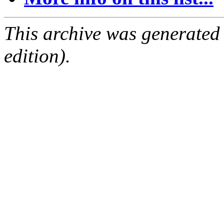
This archive was generated
edition).