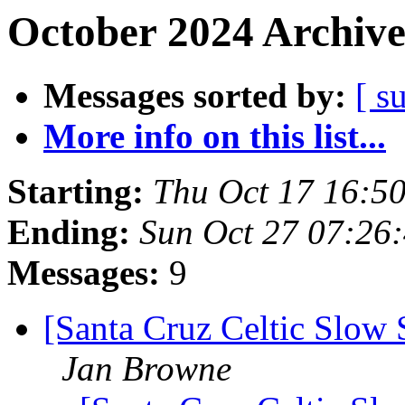
October 2024 Archive
Messages sorted by:
[ s
More info on this list...
Starting:
Thu Oct 17 16:5
Ending:
Sun Oct 27 07:26
Messages:
9
[Santa Cruz Celtic Slow 
Jan Browne