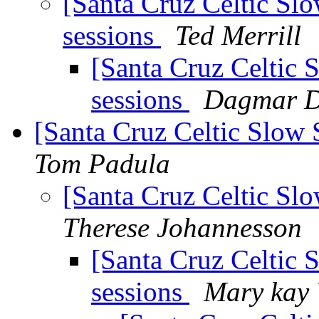
[Santa Cruz Celtic Slo
sessions
Ted Merrill
[Santa Cruz Celtic 
sessions
Dagmar D
[Santa Cruz Celtic Slow
Tom Padula
[Santa Cruz Celtic Sl
Therese Johannesson
[Santa Cruz Celtic
sessions
Mary kay 