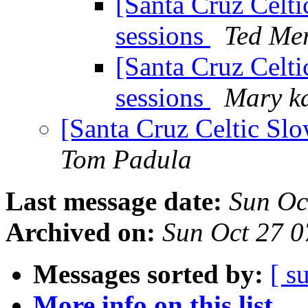
[Santa Cruz Celt
sessions
Ted Mer
[Santa Cruz Celt
sessions
Mary ka
[Santa Cruz Celtic Sl
Tom Padula
Last message date:
Sun Oc
Archived on:
Sun Oct 27 
Messages sorted by:
[ s
More info on this list...