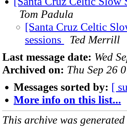
[Santa Cruz Celtic Slow 
Tom Padula
[Santa Cruz Celtic Slo
sessions
Ted Merrill
Last message date:
Wed Se
Archived on:
Thu Sep 26 
Messages sorted by:
[ s
More info on this list...
This archive was generated