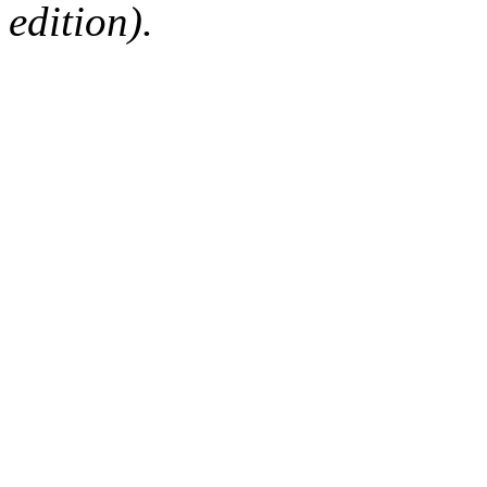
edition).