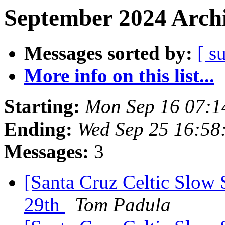
September 2024 Archi
Messages sorted by:
[ s
More info on this list...
Starting:
Mon Sep 16 07:1
Ending:
Wed Sep 25 16:58
Messages:
3
[Santa Cruz Celtic Slow 
29th
Tom Padula