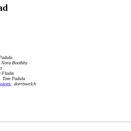
ad
Padula
Nora Boothby
a
 Flodin
Tom Padula
ssions
dorriswelch