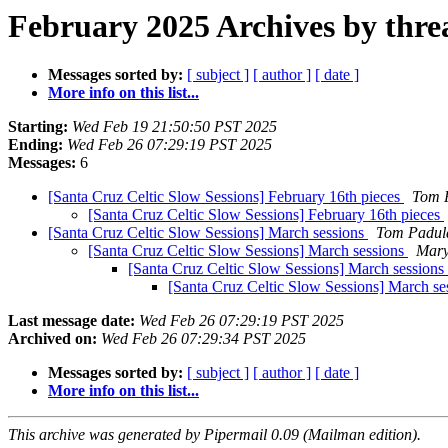
February 2025 Archives by thre
Messages sorted by:
[ subject ]
[ author ]
[ date ]
More info on this list...
Starting:
Wed Feb 19 21:50:50 PST 2025
Ending:
Wed Feb 26 07:29:19 PST 2025
Messages:
6
[Santa Cruz Celtic Slow Sessions] February 16th pieces
Tom 
[Santa Cruz Celtic Slow Sessions] February 16th pieces
[Santa Cruz Celtic Slow Sessions] March sessions
Tom Padul
[Santa Cruz Celtic Slow Sessions] March sessions
Mary
[Santa Cruz Celtic Slow Sessions] March sessions
[Santa Cruz Celtic Slow Sessions] March se
Last message date:
Wed Feb 26 07:29:19 PST 2025
Archived on:
Wed Feb 26 07:29:34 PST 2025
Messages sorted by:
[ subject ]
[ author ]
[ date ]
More info on this list...
This archive was generated by Pipermail 0.09 (Mailman edition).