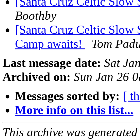
[Santa Cruz Celtic Slow 
Boothby
[Santa Cruz Celtic Slow 
Camp awaits!
Tom Padu
Last message date:
Sat Ja
Archived on:
Sun Jan 26 
Messages sorted by:
[ t
More info on this list...
This archive was generated