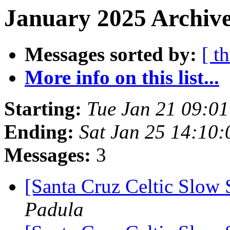
January 2025 Archive
Messages sorted by:
[ t
More info on this list...
Starting:
Tue Jan 21 09:0
Ending:
Sat Jan 25 14:10
Messages:
3
[Santa Cruz Celtic Slow 
Padula