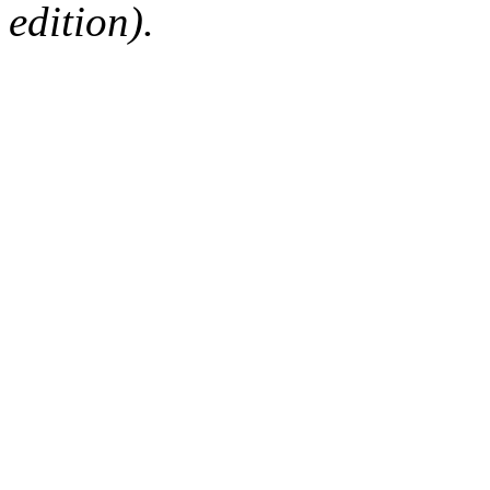
edition).