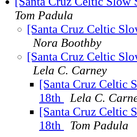
[Santa Cruz Celtic Slow S
Tom Padula
[Santa Cruz Celtic Slo
Nora Boothby
[Santa Cruz Celtic Slo
Lela C. Carney
[Santa Cruz Celtic S
18th
Lela C. Carn
[Santa Cruz Celtic S
18th
Tom Padula