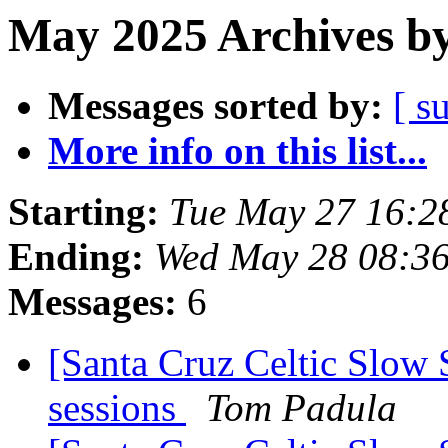
May 2025 Archives by
Messages sorted by:
[ s
More info on this list...
Starting:
Tue May 27 16:2
Ending:
Wed May 28 08:3
Messages:
6
[Santa Cruz Celtic Slow 
sessions
Tom Padula