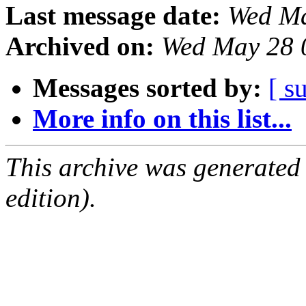
Last message date:
Wed Ma
Archived on:
Wed May 28 
Messages sorted by:
[ s
More info on this list...
This archive was generated
edition).