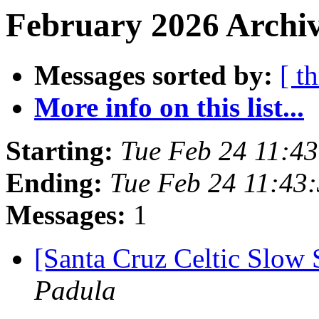
February 2026 Archiv
Messages sorted by:
[ t
More info on this list...
Starting:
Tue Feb 24 11:4
Ending:
Tue Feb 24 11:43
Messages:
1
[Santa Cruz Celtic Slow 
Padula