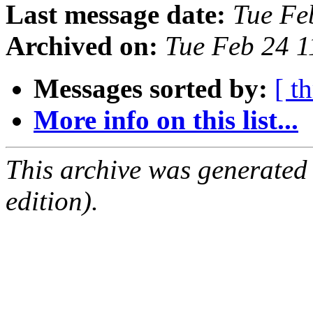
Last message date:
Tue Fe
Archived on:
Tue Feb 24 
Messages sorted by:
[ t
More info on this list...
This archive was generated
edition).