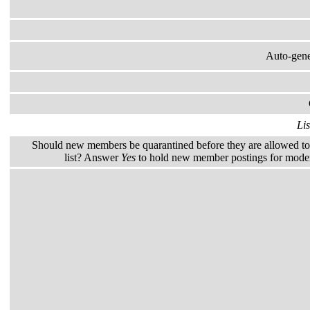
Auto-gener
Lis
Should new members be quarantined before they are allowed to 
list? Answer
Yes
to hold new member postings for modera