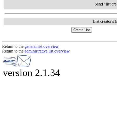
Send "list cre
List creator's 
Return to the
general list overview
Return to the
administrative list overview
version 2.1.34