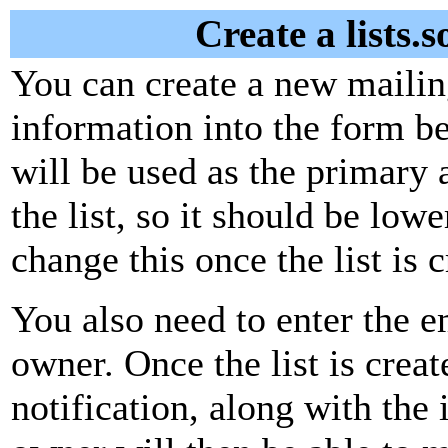
Create a lists.
You can create a new mailing
information into the form be
will be used as the primary 
the list, so it should be low
change this once the list is c
You also need to enter the em
owner. Once the list is creat
notification, along with the i