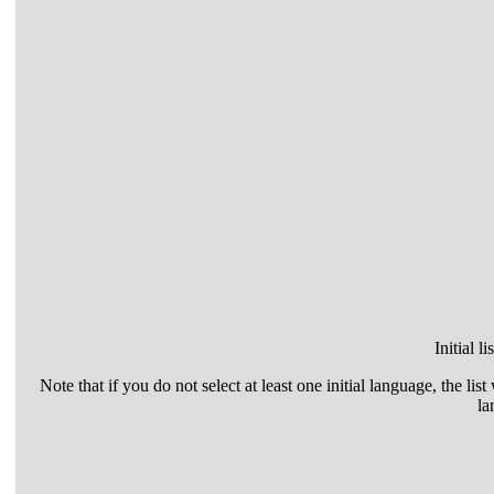
Initial l
Note that if you do not select at least one initial language, the list
la