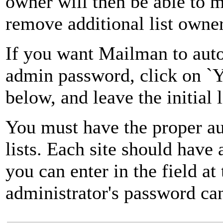
owner will then be able to 
remove additional list owner
If you want Mailman to autom
admin password, click on `Ye
below, and leave the initial 
You must have the proper au
lists. Each site should have
you can enter in the field at
administrator's password can