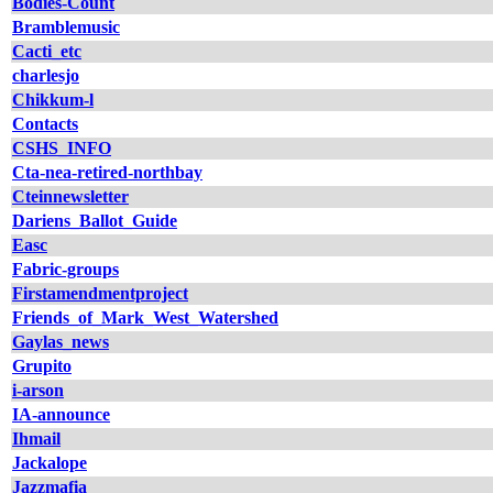
Bodies-Count
Bramblemusic
Cacti_etc
charlesjo
Chikkum-l
Contacts
CSHS_INFO
Cta-nea-retired-northbay
Cteinnewsletter
Dariens_Ballot_Guide
Easc
Fabric-groups
Firstamendmentproject
Friends_of_Mark_West_Watershed
Gaylas_news
Grupito
i-arson
IA-announce
Ihmail
Jackalope
Jazzmafia