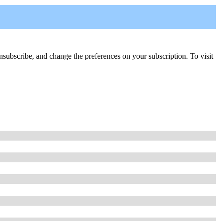
, unsubscribe, and change the preferences on your subscription. To visit