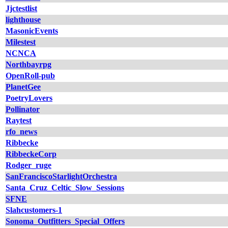
Jjctestlist
lighthouse
MasonicEvents
Milestest
NCNCA
Northbayrpg
OpenRoll-pub
PlanetGee
PoetryLovers
Pollinator
Raytest
rfo_news
Ribbecke
RibbeckeCorp
Rodger_ruge
SanFranciscoStarlightOrchestra
Santa_Cruz_Celtic_Slow_Sessions
SFNE
Slahcustomers-1
Sonoma_Outfitters_Special_Offers