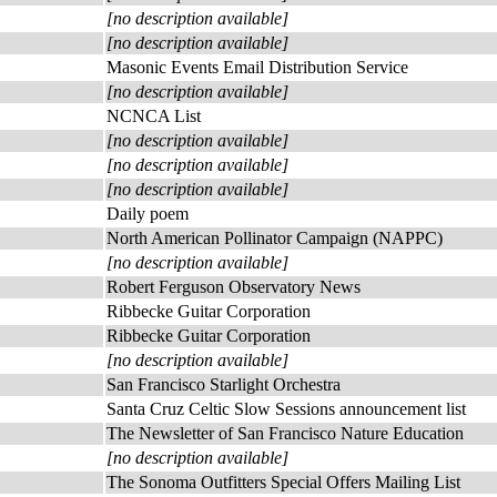
[no description available]
[no description available]
Masonic Events Email Distribution Service
[no description available]
NCNCA List
[no description available]
[no description available]
[no description available]
Daily poem
North American Pollinator Campaign (NAPPC)
[no description available]
Robert Ferguson Observatory News
Ribbecke Guitar Corporation
Ribbecke Guitar Corporation
[no description available]
San Francisco Starlight Orchestra
Santa Cruz Celtic Slow Sessions announcement list
The Newsletter of San Francisco Nature Education
[no description available]
The Sonoma Outfitters Special Offers Mailing List