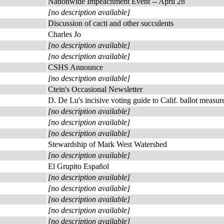
Nationwide Impeachment Event -- April 28
[no description available]
Discussion of cacti and other succulents
Charles Jo
[no description available]
[no description available]
CSHS Announce
[no description available]
Ctein's Occasional Newsletter
D. De Lu's incisive voting guide to Calif. ballot measur
[no description available]
[no description available]
[no description available]
Stewardship of Mark West Watershed
[no description available]
El Grupito Español
[no description available]
[no description available]
[no description available]
[no description available]
[no description available]