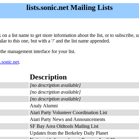
lists.sonic.net Mailing Lists
lick on a list name to get more information about the list, or to subscribe
ar to this one, but with a '/' and the list name appended.
 the management interface for your list.
.sonic.net
.
Description
[no description available]
[no description available]
[no description available]
Analy Alumni
Atari Party Volunteer Coordination List
Atari Party News and Announcements
SF Bay Area Oldtools Mailing List
Updates from the Berkeley Daily Planet