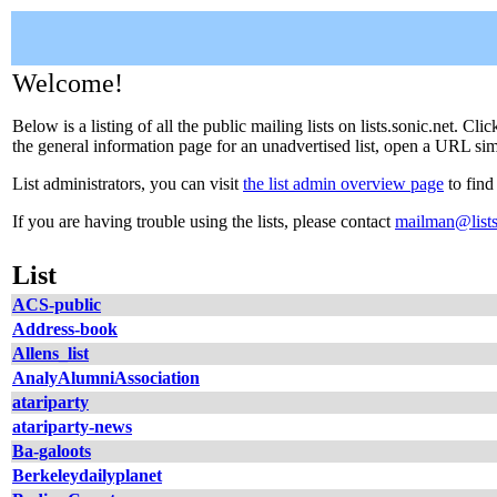
Welcome!
Below is a listing of all the public mailing lists on lists.sonic.net. C
the general information page for an unadvertised list, open a URL simil
List administrators, you can visit
the list admin overview page
to find
If you are having trouble using the lists, please contact
mailman@lists
List
ACS-public
Address-book
Allens_list
AnalyAlumniAssociation
atariparty
atariparty-news
Ba-galoots
Berkeleydailyplanet