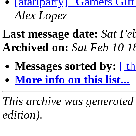
[atariparty] "Gamers Gif
Alex Lopez
Last message date:
Sat Fe
Archived on:
Sat Feb 10 1
Messages sorted by:
[ t
More info on this list...
This archive was generated
edition).