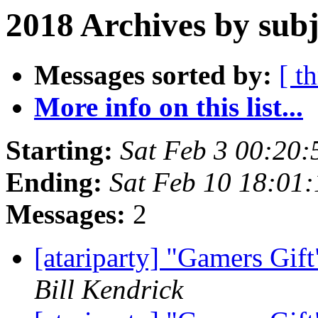
2018 Archives by subj
Messages sorted by:
[ t
More info on this list...
Starting:
Sat Feb 3 00:20
Ending:
Sat Feb 10 18:01
Messages:
2
[atariparty] "Gamers Gif
Bill Kendrick