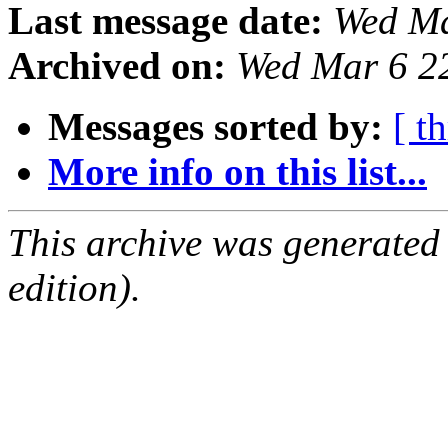
Last message date:
Wed Ma
Archived on:
Wed Mar 6 2
Messages sorted by:
[ t
More info on this list...
This archive was generated
edition).