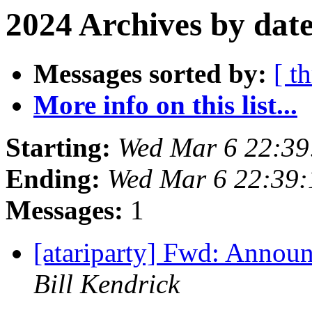
2024 Archives by dat
Messages sorted by:
[ t
More info on this list...
Starting:
Wed Mar 6 22:39
Ending:
Wed Mar 6 22:39:
Messages:
1
[atariparty] Fwd: Annou
Bill Kendrick