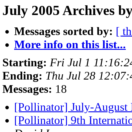
July 2005 Archives by
Messages sorted by:
[ t
More info on this list...
Starting:
Fri Jul 1 11:16:
Ending:
Thu Jul 28 12:07
Messages:
18
[Pollinator] July-Augus
[Pollinator] 9th Interna