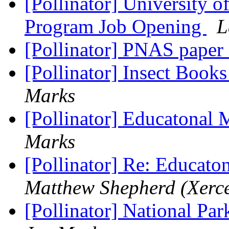
[Pollinator] University o
Program Job Opening
L
[Pollinator] PNAS paper 
[Pollinator] Insect Books
Marks
[Pollinator] Educatonal 
Marks
[Pollinator] Re: Educato
Matthew Shepherd (Xerce
[Pollinator] National Par