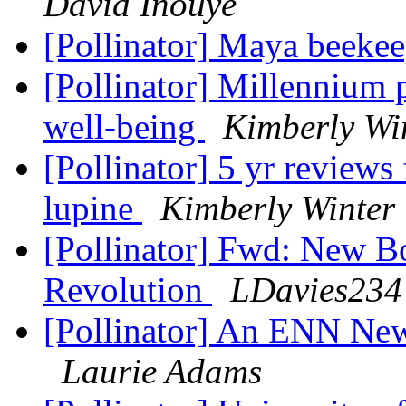
David Inouye
[Pollinator] Maya beeke
[Pollinator] Millennium 
well-being
Kimberly Wi
[Pollinator] 5 yr reviews
lupine
Kimberly Winter
[Pollinator] Fwd: New Bo
Revolution
LDavies234 
[Pollinator] An ENN Ne
Laurie Adams