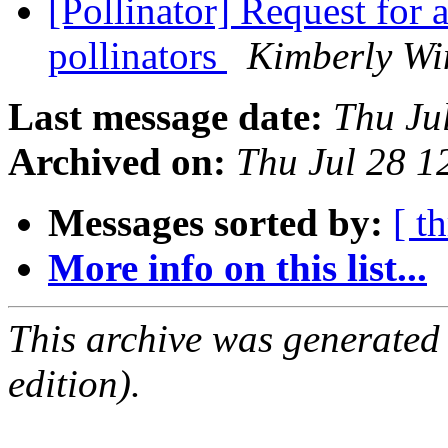
[Pollinator] Request for 
pollinators
Kimberly Wi
Last message date:
Thu Ju
Archived on:
Thu Jul 28 
Messages sorted by:
[ t
More info on this list...
This archive was generated
edition).