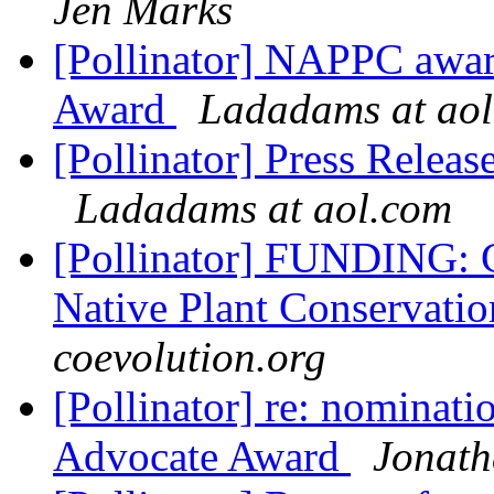
Jen Marks
[Pollinator] NAPPC awa
Award
Ladadams at ao
[Pollinator] Press Rele
Ladadams at aol.com
[Pollinator] FUNDING: C
Native Plant Conservatio
coevolution.org
[Pollinator] re: nominat
Advocate Award
Jonat