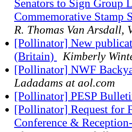
Senators to Sign Group Le
Commemorative Stamp S
R. Thomas Van Arsdall, V
[Pollinator] New publicat
(Britain)
Kimberly Wint
[Pollinator] NWF Backya
Ladadams at aol.com
[Pollinator] PESP Bullet
[Pollinator] Request fo
Conference & Receptio