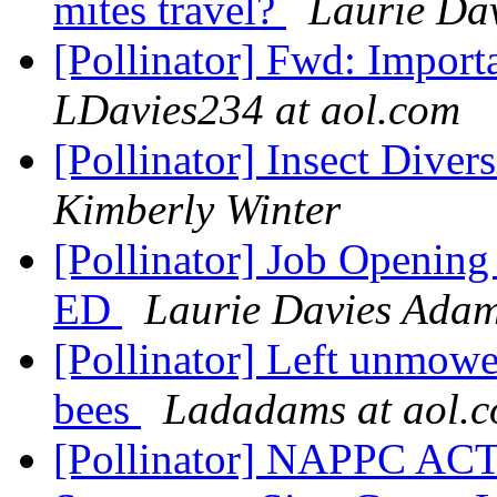
mites travel?
Laurie Da
[Pollinator] Fwd: Import
LDavies234 at aol.com
[Pollinator] Insect Dive
Kimberly Winter
[Pollinator] Job Opening 
ED
Laurie Davies Ada
[Pollinator] Left unmowe
bees
Ladadams at aol.
[Pollinator] NAPPC A