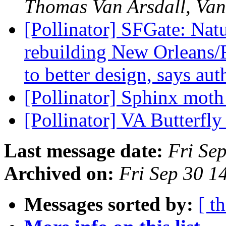
Thomas Van Arsdall, Van
[Pollinator] SFGate: Natu
rebuilding New Orleans/F
to better design, says au
[Pollinator] Sphinx moth
[Pollinator] VA Butterfly
Last message date:
Fri Se
Archived on:
Fri Sep 30 
Messages sorted by:
[ t