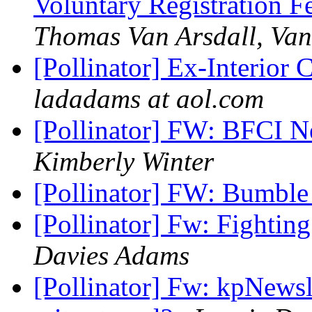
Voluntary Registration F
Thomas Van Arsdall, Van
[Pollinator] Ex-Interior
ladadams at aol.com
[Pollinator] FW: BFCI N
Kimberly Winter
[Pollinator] FW: Bumble 
[Pollinator] Fw: Fighting
Davies Adams
[Pollinator] Fw: kpNewsl