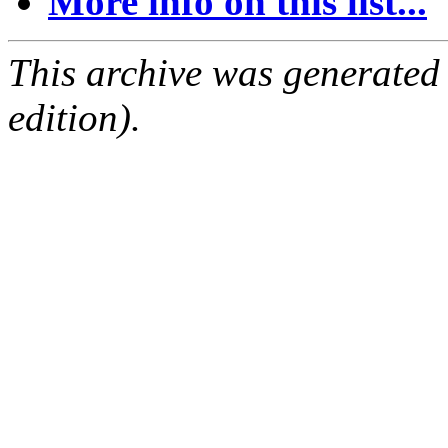
More info on this list...
This archive was generated
edition).