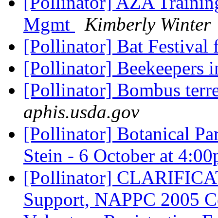
[Pollinator] AZA Trainin
Mgmt
Kimberly Winter
[Pollinator] Bat Festival 
[Pollinator] Beekeepers 
[Pollinator] Bombus terre
aphis.usda.gov
[Pollinator] Botanical Pa
Stein - 6 October at 4:0
[Pollinator] CLARIFICAT
Support, NAPPC 2005 Co