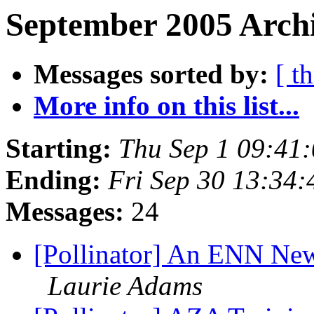
September 2005 Archi
Messages sorted by:
[ t
More info on this list...
Starting:
Thu Sep 1 09:41
Ending:
Fri Sep 30 13:34
Messages:
24
[Pollinator] An ENN Ne
Laurie Adams