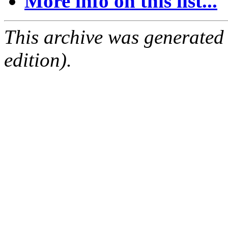
More info on this list...
This archive was generated
edition).