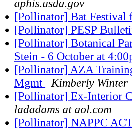
aphis.usda.gov
[Pollinator] Bat Festival 
[Pollinator] PESP Bullet
[Pollinator] Botanical Pa
Stein - 6 October at 4:0
[Pollinator] AZA Trainin
Mgmt
Kimberly Winter
[Pollinator] Ex-Interior
ladadams at aol.com
[Pollinator] NAPPC A