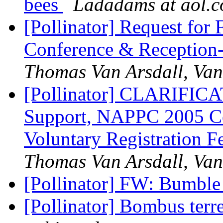
bees
Ladadams at aol.
[Pollinator] Request fo
Conference & Receptio
Thomas Van Arsdall, Van
[Pollinator] CLARIFICAT
Support, NAPPC 2005 Co
Voluntary Registration F
Thomas Van Arsdall, Van
[Pollinator] FW: Bumble 
[Pollinator] Bombus terre