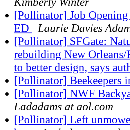
Kimberly Winter
[Pollinator] Job Opening 
ED
Laurie Davies Ada
[Pollinator] SFGate: Natu
rebuilding New Orleans/F
to better design, says au
[Pollinator] Beekeepers 
[Pollinator] NWF Backya
Ladadams at aol.com
[Pollinator] Left unmowe