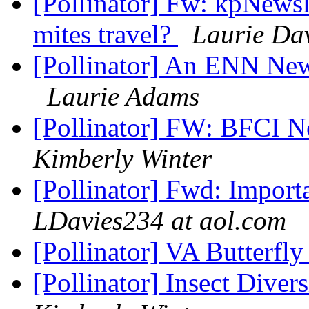
[Pollinator] Fw: kpNewsl
mites travel?
Laurie Da
[Pollinator] An ENN Ne
Laurie Adams
[Pollinator] FW: BFCI N
Kimberly Winter
[Pollinator] Fwd: Import
LDavies234 at aol.com
[Pollinator] VA Butterfly
[Pollinator] Insect Dive