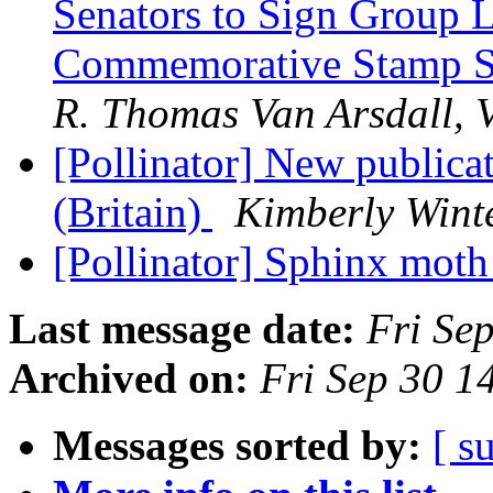
Senators to Sign Group Le
Commemorative Stamp S
R. Thomas Van Arsdall, V
[Pollinator] New publicat
(Britain)
Kimberly Wint
[Pollinator] Sphinx moth
Last message date:
Fri Se
Archived on:
Fri Sep 30 
Messages sorted by:
[ s