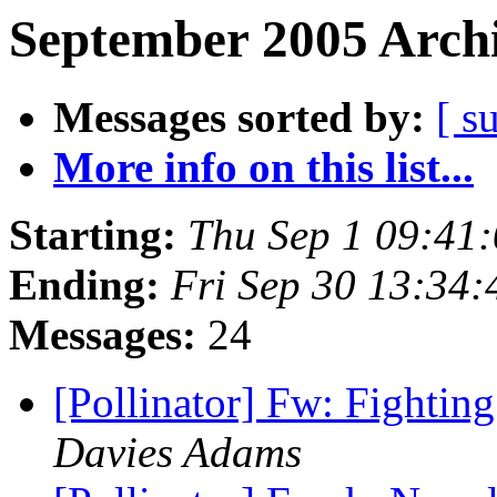
September 2005 Archi
Messages sorted by:
[ s
More info on this list...
Starting:
Thu Sep 1 09:41
Ending:
Fri Sep 30 13:34
Messages:
24
[Pollinator] Fw: Fighting
Davies Adams