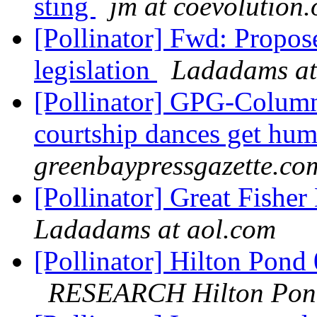
sting
jm at coevolution.
[Pollinator] Fwd: Propos
legislation
Ladadams at
[Pollinator] GPG-Column
courtship dances get hu
greenbaypressgazette.co
[Pollinator] Great Fisher
Ladadams at aol.com
[Pollinator] Hilton Pond
RESEARCH Hilton Pon