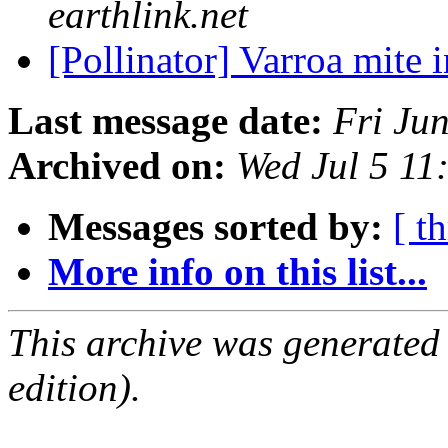
earthlink.net
[Pollinator] Varroa mite
Last message date:
Fri Ju
Archived on:
Wed Jul 5 1
Messages sorted by:
[ t
More info on this list...
This archive was generated
edition).