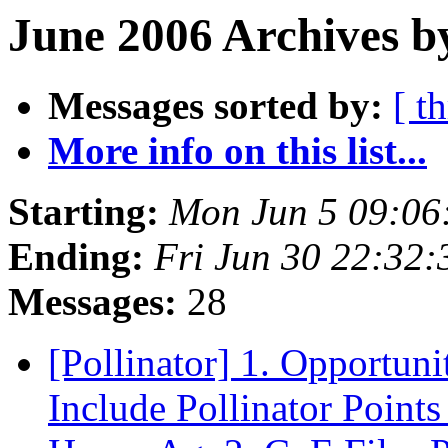
June 2006 Archives b
Messages sorted by:
[ t
More info on this list...
Starting:
Mon Jun 5 09:06
Ending:
Fri Jun 30 22:32
Messages:
28
[Pollinator] 1. Opportun
Include Pollinator Point