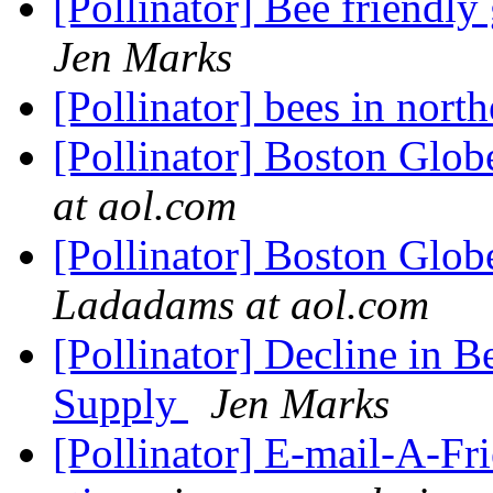
[Pollinator] Bee friendl
Jen Marks
[Pollinator] bees in nort
[Pollinator] Boston Glo
at aol.com
[Pollinator] Boston Globe
Ladadams at aol.com
[Pollinator] Decline in 
Supply
Jen Marks
[Pollinator] E-mail-A-Fr