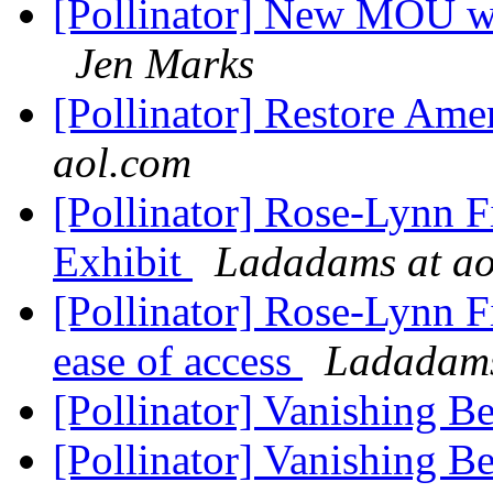
[Pollinator] New MOU wi
Jen Marks
[Pollinator] Restore Amer
aol.com
[Pollinator] Rose-Lynn
Exhibit
Ladadams at ao
[Pollinator] Rose-Lynn F
ease of access
Ladadams
[Pollinator] Vanishing Be
[Pollinator] Vanishing Be