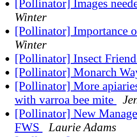
[Pollinator] Images neede
Winter
[Pollinator] Importance 
Winter
[Pollinator] Insect Frien
[Pollinator] Monarch Wa
[Pollinator] More apiari
with varroa bee mite
Je
[Pollinator] New Manage
FWS
Laurie Adams