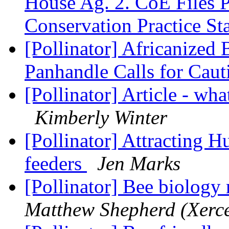
House Ag. 2. CoE Files
Conservation Practice St
[Pollinator] Africanized
Panhandle Calls for Cau
[Pollinator] Article - wha
Kimberly Winter
[Pollinator] Attracting 
feeders
Jen Marks
[Pollinator] Bee biology 
Matthew Shepherd (Xerce