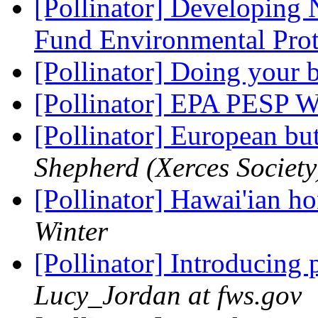
[Pollinator] Developing
Fund Environmental Pro
[Pollinator] Doing your 
[Pollinator] EPA PESP 
[Pollinator] European but
Shepherd (Xerces Society
[Pollinator] Hawai'ian h
Winter
[Pollinator] Introducing 
Lucy_Jordan at fws.gov