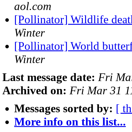
aol.com
[Pollinator] Wildlife dea
Winter
[Pollinator] World butte
Winter
Last message date:
Fri Ma
Archived on:
Fri Mar 31 
Messages sorted by:
[ t
More info on this list...