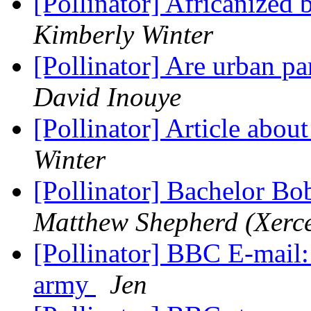
[Pollinator] Africanized
Kimberly Winter
[Pollinator] Are urban p
David Inouye
[Pollinator] Article abou
Winter
[Pollinator] Bachelor Bo
Matthew Shepherd (Xerce
[Pollinator] BBC E-mail:
army
Jen