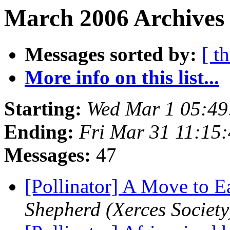
March 2006 Archives 
Messages sorted by:
[ t
More info on this list...
Starting:
Wed Mar 1 05:49
Ending:
Fri Mar 31 11:15
Messages:
47
[Pollinator] A Move to E
Shepherd (Xerces Society