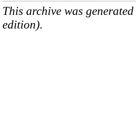
This archive was generated
edition).