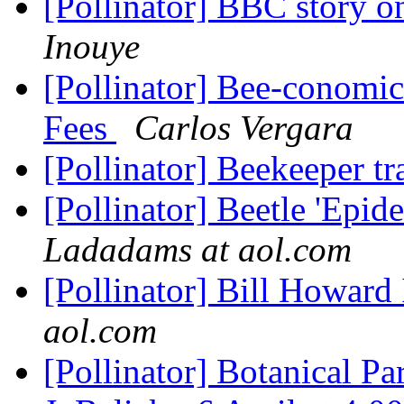
[Pollinator] BBC story o
Inouye
[Pollinator] Bee-conomic
Fees
Carlos Vergara
[Pollinator] Beekeeper t
[Pollinator] Beetle 'Epi
Ladadams at aol.com
[Pollinator] Bill Howar
aol.com
[Pollinator] Botanical Pa