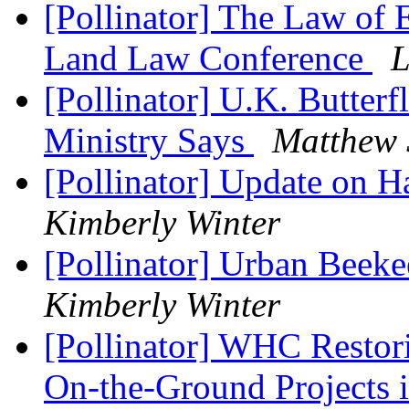
[Pollinator] The Law of 
Land Law Conference
L
[Pollinator] U.K. Butterfl
Ministry Says
Matthew 
[Pollinator] Update on 
Kimberly Winter
[Pollinator] Urban Beeke
Kimberly Winter
[Pollinator] WHC Restor
On-the-Ground Projects