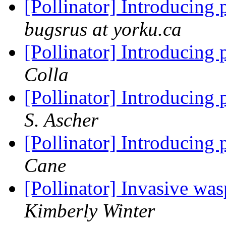
[Pollinator] Introducing 
bugsrus at yorku.ca
[Pollinator] Introducing 
Colla
[Pollinator] Introducing 
S. Ascher
[Pollinator] Introducing 
Cane
[Pollinator] Invasive was
Kimberly Winter