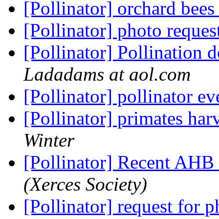
[Pollinator] orchard bees
[Pollinator] photo reques
[Pollinator] Pollination 
Ladadams at aol.com
[Pollinator] pollinator e
[Pollinator] primates ha
Winter
[Pollinator] Recent AH
(Xerces Society)
[Pollinator] request for 