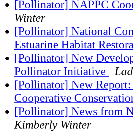
[Pollinator] NAPPC Coor
Winter
[Pollinator] National Co
Estuarine Habitat Restor
[Pollinator] New Develop
Pollinator Initiative
Lad
[Pollinator] New Report
Cooperative Conservati
[Pollinator] News from N
Kimberly Winter