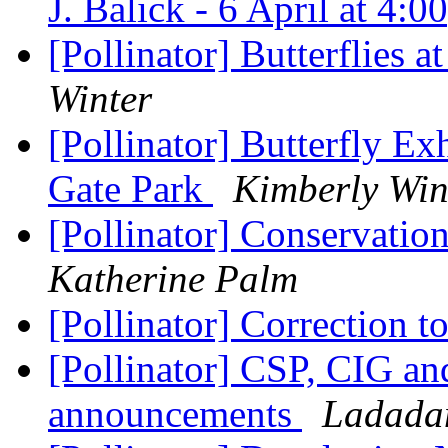
J. Balick - 6 April at 4:
[Pollinator] Butterflies a
Winter
[Pollinator] Butterfly Ex
Gate Park
Kimberly Win
[Pollinator] Conservati
Katherine Palm
[Pollinator] Correction t
[Pollinator] CSP, CIG an
announcements
Ladadam