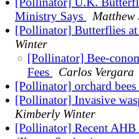
[Pollinator] U.K. Butterfl
Ministry Says
Matthew 
[Pollinator] Butterflies a
Winter
[Pollinator] Bee-conom
Fees
Carlos Vergara
[Pollinator] orchard bees
[Pollinator] Invasive was
Kimberly Winter
[Pollinator] Recent AH