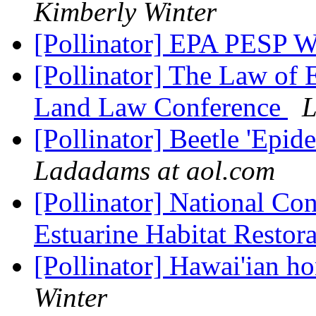
Kimberly Winter
[Pollinator] EPA PESP 
[Pollinator] The Law of 
Land Law Conference
L
[Pollinator] Beetle 'Epi
Ladadams at aol.com
[Pollinator] National Co
Estuarine Habitat Restor
[Pollinator] Hawai'ian h
Winter