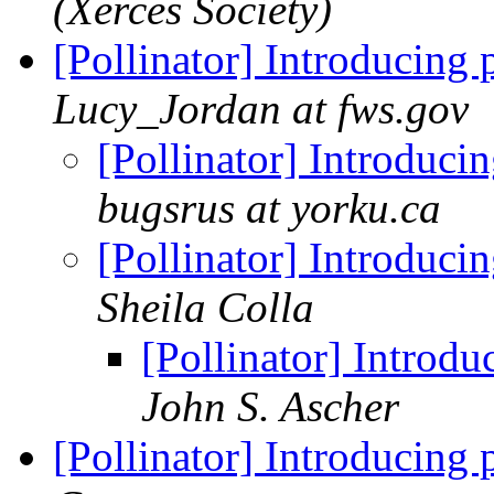
(Xerces Society)
[Pollinator] Introducing 
Lucy_Jordan at fws.gov
[Pollinator] Introduci
bugsrus at yorku.ca
[Pollinator] Introduci
Sheila Colla
[Pollinator] Introdu
John S. Ascher
[Pollinator] Introducing 