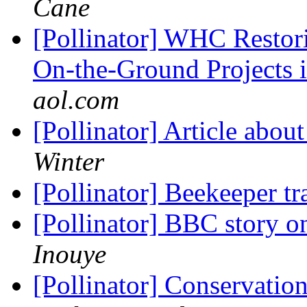
Cane
[Pollinator] WHC Restor
On-the-Ground Projects
aol.com
[Pollinator] Article abou
Winter
[Pollinator] Beekeeper t
[Pollinator] BBC story o
Inouye
[Pollinator] Conservati