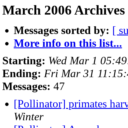
March 2006 Archives 
Messages sorted by:
[ s
More info on this list...
Starting:
Wed Mar 1 05:49
Ending:
Fri Mar 31 11:15
Messages:
47
[Pollinator] primates ha
Winter