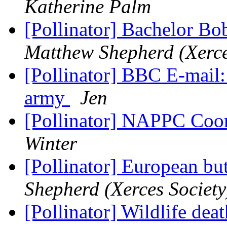
Katherine Palm
[Pollinator] Bachelor Bo
Matthew Shepherd (Xerce
[Pollinator] BBC E-mail:
army
Jen
[Pollinator] NAPPC Coor
Winter
[Pollinator] European but
Shepherd (Xerces Society
[Pollinator] Wildlife dea