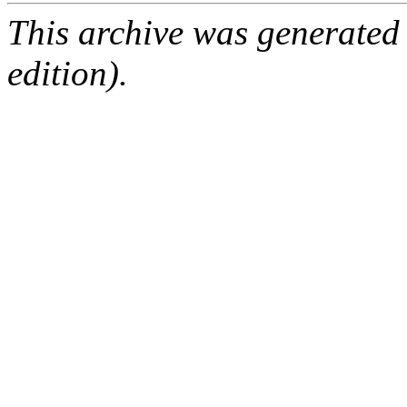
This archive was generated
edition).