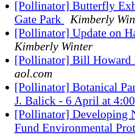
[Pollinator] Butterfly Ex
Gate Park
Kimberly Win
[Pollinator] Update on 
Kimberly Winter
[Pollinator] Bill Howar
aol.com
[Pollinator] Botanical Pa
J. Balick - 6 April at 4:
[Pollinator] Developing
Fund Environmental Pro