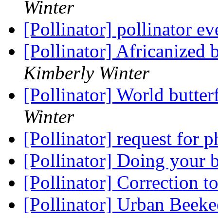
Winter
[Pollinator] pollinator e
[Pollinator] Africanized
Kimberly Winter
[Pollinator] World butte
Winter
[Pollinator] request for 
[Pollinator] Doing your 
[Pollinator] Correction t
[Pollinator] Urban Beeke