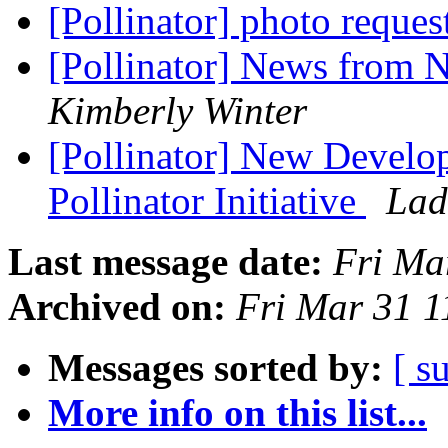
[Pollinator] photo reques
[Pollinator] News from N
Kimberly Winter
[Pollinator] New Develop
Pollinator Initiative
Lad
Last message date:
Fri Ma
Archived on:
Fri Mar 31 
Messages sorted by:
[ s
More info on this list...