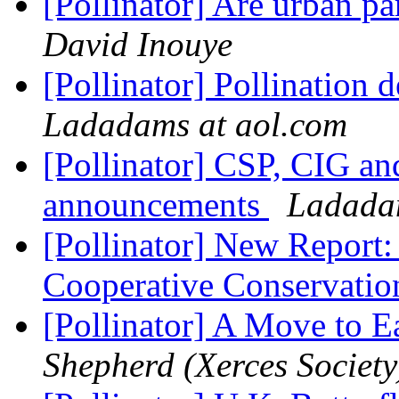
[Pollinator] Are urban p
David Inouye
[Pollinator] Pollination 
Ladadams at aol.com
[Pollinator] CSP, CIG an
announcements
Ladadam
[Pollinator] New Report
Cooperative Conservati
[Pollinator] A Move to E
Shepherd (Xerces Society