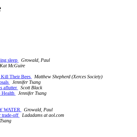
e
ping sleep
Growald, Paul
Kat McGuire
 Kill Their Bees
Matthew Shepherd (Xerces Society)
osals
Jennifer Tsang
s aflutter
Scott Black
e Health
Jennifer Tsang
DDY WATER
Growald, Paul
r trade-off
Ladadams at aol.com
 Tsang