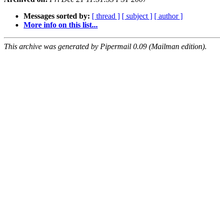
Messages sorted by:
[ thread ]
[ subject ]
[ author ]
More info on this list...
This archive was generated by Pipermail 0.09 (Mailman edition).