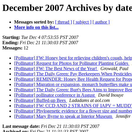
December 2007 Archives by dat
Messages sorted by:
[ thread ]
[ subject ]
[ author ]
More info on this list...
Starting:
Tue Dec 4 07:53:55 PST 2007
Ending:
Fri Dec 21 11:30:03 PST 2007
Messages:
12
[Pollinator] FW: Honey best for relieving children's cough, hel
[Pollinator] Request for Photos for Pollinator Planting Guides
[Pollinator] FW: The Best News of the Year!
Growald, Paul
[Pollinator] The Daily Green: Pay Beekeepers When Pesticides
[Pollinator] REMINDER: Honey Bee Health Request for Prop
[Pollinator] Migration or expansion, monarch butterflies make u
[Pollinator] The Daily Green: Burt's Bees Aims to Improve Be
[Pollinator] pollinator conference in August
David Inouye
[Pollinator] Buffed-up Bees
Ladadams at aol.com
[Pollinator] FW: CCD AND 2 STRAINS OF IAPV = MU
[Pollinator] Phylogenetic evidence for a flower size and numbe
[Pollinator] Mary Byrne to speak at Interior Museum
Jennifer
Last message date:
Fri Dec 21 11:30:03 PST 2007
Archived on:
Fri Dec 21 11:31:33 PST 2007