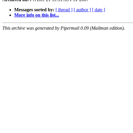
Messages sorted by:
[ thread ]
[ author ]
[ date ]
More info on this list...
This archive was generated by Pipermail 0.09 (Mailman edition).