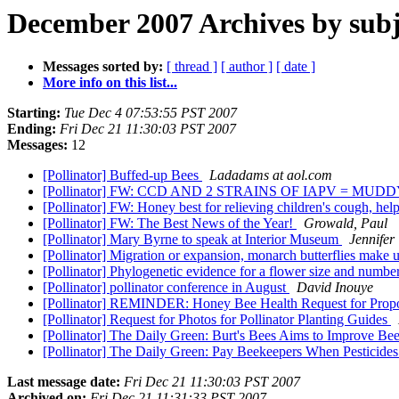
December 2007 Archives by subj
Messages sorted by:
[ thread ]
[ author ]
[ date ]
More info on this list...
Starting:
Tue Dec 4 07:53:55 PST 2007
Ending:
Fri Dec 21 11:30:03 PST 2007
Messages:
12
[Pollinator] Buffed-up Bees
Ladadams at aol.com
[Pollinator] FW: CCD AND 2 STRAINS OF IAPV = MU
[Pollinator] FW: Honey best for relieving children's cough, hel
[Pollinator] FW: The Best News of the Year!
Growald, Paul
[Pollinator] Mary Byrne to speak at Interior Museum
Jennifer
[Pollinator] Migration or expansion, monarch butterflies make u
[Pollinator] Phylogenetic evidence for a flower size and numbe
[Pollinator] pollinator conference in August
David Inouye
[Pollinator] REMINDER: Honey Bee Health Request for Prop
[Pollinator] Request for Photos for Pollinator Planting Guides
[Pollinator] The Daily Green: Burt's Bees Aims to Improve Be
[Pollinator] The Daily Green: Pay Beekeepers When Pesticides
Last message date:
Fri Dec 21 11:30:03 PST 2007
Archived on:
Fri Dec 21 11:31:33 PST 2007