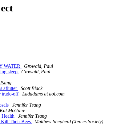
ect
DDY WATER
Growald, Paul
ping sleep
Growald, Paul
 Tsang
s aflutter
Scott Black
r trade-off
Ladadams at aol.com
osals
Jennifer Tsang
Kat McGuire
e Health
Jennifer Tsang
 Kill Their Bees
Matthew Shepherd (Xerces Society)