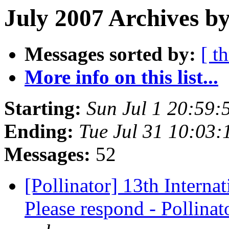
July 2007 Archives by
Messages sorted by:
[ t
More info on this list...
Starting:
Sun Jul 1 20:59
Ending:
Tue Jul 31 10:03
Messages:
52
[Pollinator] 13th Intern
Please respond - Pollina