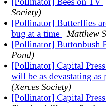
[Pollinator] Bees on TV
Society)
[Pollinator] Butterflies a
bug at a time
Matthew S
[Pollinator] Buttonbush 
Pond)
[Pollinator] Capital Pres
will be as devastating as
(Xerces Society)
[Pollinator] Capital Pres