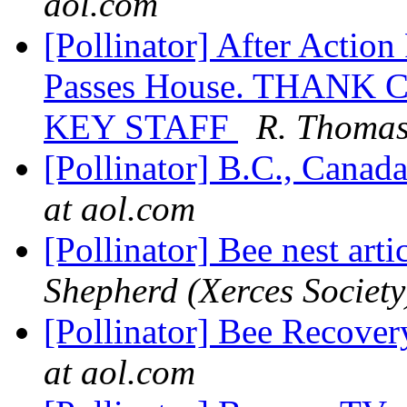
aol.com
[Pollinator] After Action
Passes House. THAN
KEY STAFF
R. Thomas
[Pollinator] B.C., Canad
at aol.com
[Pollinator] Bee nest art
Shepherd (Xerces Society
[Pollinator] Bee Recover
at aol.com