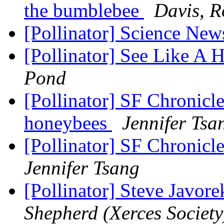
the bumblebee
Davis, R
[Pollinator] Science New
[Pollinator] See Like A
Pond
[Pollinator] SF Chronicle
honeybees
Jennifer Tsa
[Pollinator] SF Chronicl
Jennifer Tsang
[Pollinator] Steve Javor
Shepherd (Xerces Society