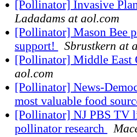
[Pollinator] Invasive Pla
Ladadams at aol.com
[Pollinator] Mason Bee p
support!
Sbrustkern at 
[Pollinator] Middle Eas
aol.com
[Pollinator] News-Democr
most valuable food sour
[Pollinator] NJ PBS TV li
pollinator research
Mac