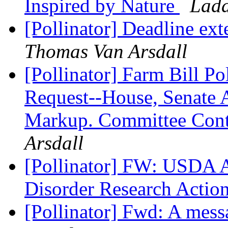
Inspired by Nature
Lada
[Pollinator] Deadline ex
Thomas Van Arsdall
[Pollinator] Farm Bill P
Request--House, Senate 
Markup. Committee Cont
Arsdall
[Pollinator] FW: USDA 
Disorder Research Actio
[Pollinator] Fwd: A mes