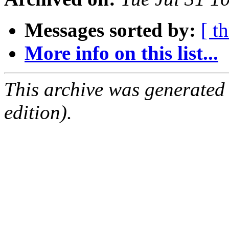
Messages sorted by:
[ t
More info on this list...
This archive was generated
edition).