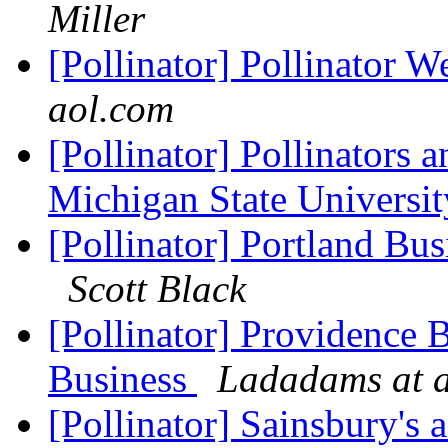
Miller
[Pollinator] Pollinator W
aol.com
[Pollinator] Pollinators 
Michigan State Universi
[Pollinator] Portland Bus
Scott Black
[Pollinator] Providence 
Business
Ladadams at 
[Pollinator] Sainsbury's 