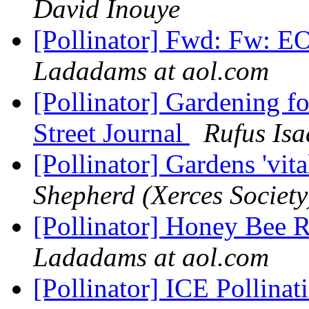
David Inouye
[Pollinator] Fwd: Fw: E
Ladadams at aol.com
[Pollinator] Gardening for
Street Journal
Rufus Isa
[Pollinator] Gardens 'vi
Shepherd (Xerces Society
[Pollinator] Honey Bee R
Ladadams at aol.com
[Pollinator] ICE Pollin