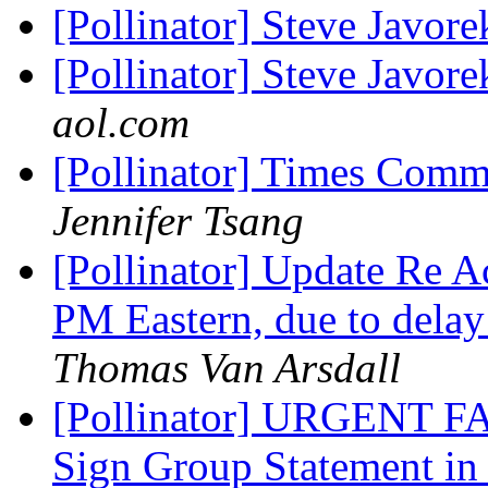
[Pollinator] Steve Javo
[Pollinator] Steve Javore
aol.com
[Pollinator] Times Commu
Jennifer Tsang
[Pollinator] Update Re A
PM Eastern, due to delay
Thomas Van Arsdall
[Pollinator] URGENT
Sign Group Statement in 