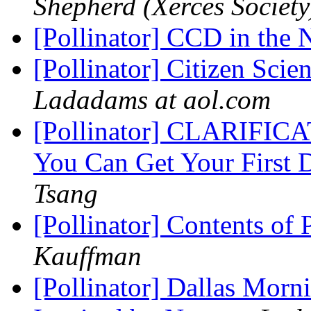
Shepherd (Xerces Society
[Pollinator] CCD in th
[Pollinator] Citizen Scie
Ladadams at aol.com
[Pollinator] CLARIFICA
You Can Get Your First 
Tsang
[Pollinator] Contents of 
Kauffman
[Pollinator] Dallas Morn