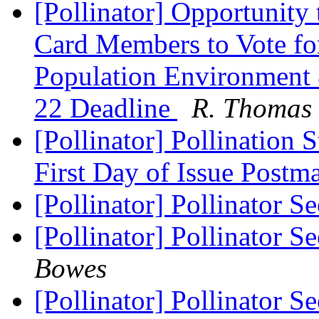
[Pollinator] Opportunity
Card Members to Vote fo
Population Environment 
22 Deadline
R. Thomas 
[Pollinator] Pollinatio
First Day of Issue Postm
[Pollinator] Pollinator 
[Pollinator] Pollinator 
Bowes
[Pollinator] Pollinator 