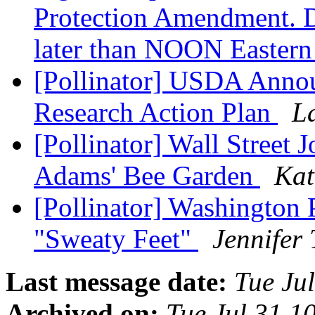
Protection Amendment
later than NOON Eastern
[Pollinator] USDA Annou
Research Action Plan
L
[Pollinator] Wall Street 
Adams' Bee Garden
Kat
[Pollinator] Washington
"Sweaty Feet"
Jennifer
Last message date:
Tue Ju
Archived on:
Tue Jul 31 1