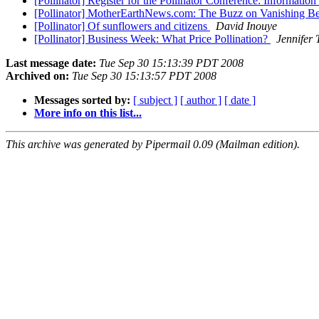
[Pollinator] Register for the Pollinator Conference: Information
[Pollinator] MotherEarthNews.com: The Buzz on Vanishing B
[Pollinator] Of sunflowers and citizens
David Inouye
[Pollinator] Business Week: What Price Pollination?
Jennifer 
Last message date:
Tue Sep 30 15:13:39 PDT 2008
Archived on:
Tue Sep 30 15:13:57 PDT 2008
Messages sorted by:
[ subject ]
[ author ]
[ date ]
More info on this list...
This archive was generated by Pipermail 0.09 (Mailman edition).