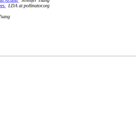
 in Action
Jennifer Tsang
ees
LDA at pollinator.org
Tsang