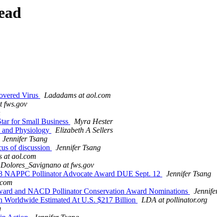
ead
covered Virus
Ladadams at aol.com
t fws.gov
n
tar for Small Business
Myra Hester
ry and Physiology
Elizabeth A Sellers
Jennifer Tsang
cus of discussion
Jennifer Tsang
 at aol.com
Dolores_Savignano at fws.gov
 NAPPC Pollinator Advocate Award DUE Sept. 12
Jennifer Tsang
.com
ward and NACD Pollinator Conservation Award Nominations
Jennife
ion Worldwide Estimated At U.S. $217 Billion
LDA at pollinator.org
g