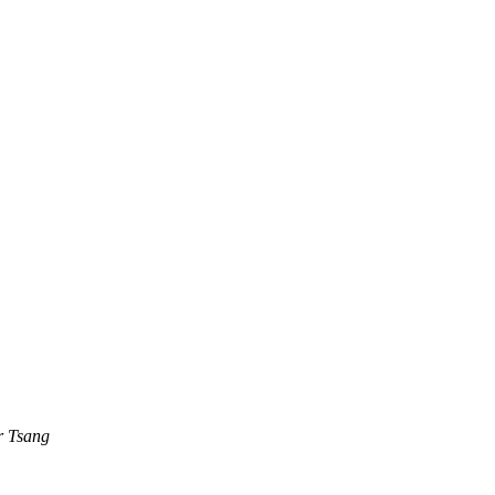
r Tsang