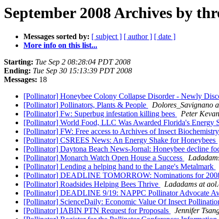
September 2008 Archives by thr
Messages sorted by:
[ subject ]
[ author ]
[ date ]
More info on this list...
Starting:
Tue Sep 2 08:28:04 PDT 2008
Ending:
Tue Sep 30 15:13:39 PDT 2008
Messages:
18
[Pollinator] Honeybee Colony Collapse Disorder - Newly Dis
[Pollinator] Pollinators, Plants & People
Dolores_Savignano a
[Pollinator] Fw: Superbug infestation killing bees
Peter Keva
[Pollinator] World Food, LLC Was Awarded Florida's Energy S
[Pollinator] FW: Free access to Archives of Insect Biochemist
[Pollinator] CSREES News: An Energy Shake for Honeybees
[Pollinator] Daytona Beach News-Jornal: Honeybee decline fo
[Pollinator] Monarch Watch Open House a Success
Ladadams
[Pollinator] Lending a helping hand to the Lange's Metalmark
[Pollinator] DEADLINE TOMORROW: Nominations for 2008
[Pollinator] Roadsides Helping Bees Thrive
Ladadams at aol
[Pollinator] DEADLINE 9/19: NAPPC Pollinator Advocate A
[Pollinator] ScienceDaily: Economic Value Of Insect Pollinat
[Pollinator] IABIN PTN Request for Proposals
Jennifer Tsan