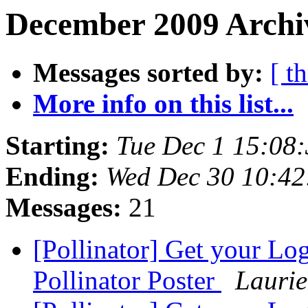
December 2009 Archi
Messages sorted by:
[ t
More info on this list...
Starting:
Tue Dec 1 15:08
Ending:
Wed Dec 30 10:42
Messages:
21
[Pollinator] Get your L
Pollinator Poster
Lauri