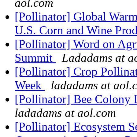
aol.com
[Pollinator] Global Warm
U.S. Corn and Wine Pro
[Pollinator] Word on Agr
Summit
Ladadams at a
[Pollinator] Crop Pollin
Week
ladadams at aol.
[Pollinator] Bee Colony
ladadams at aol.com
[Pollinator] Ecosystem Se