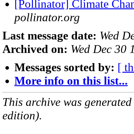
[Pollinator] Climate Cha
pollinator.org
Last message date:
Wed De
Archived on:
Wed Dec 30 
Messages sorted by:
[ t
More info on this list...
This archive was generated
edition).