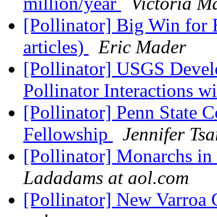
million/year
Victoria M
[Pollinator] Big Win for 
articles)
Eric Mader
[Pollinator] USGS Develo
Pollinator Interactions w
[Pollinator] Penn State 
Fellowship
Jennifer Ts
[Pollinator] Monarchs i
Ladadams at aol.com
[Pollinator] New Varroa