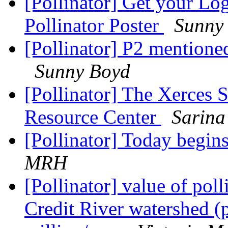
[Pollinator] Get your L
Pollinator Poster
Sunny
[Pollinator] P2 mentione
Sunny Boyd
[Pollinator] The Xerces 
Resource Center
Sarina
[Pollinator] Today begin
MRH
[Pollinator] value of poll
Credit River watershed (p