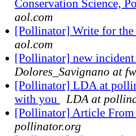
Conservation Science, Po
aol.com
[Pollinator] Write for t
aol.com
[Pollinator] new incident
Dolores_Savignano at fw
[Pollinator] LDA at polli
with you
LDA at pollina
[Pollinator] Article Fr
pollinator.org