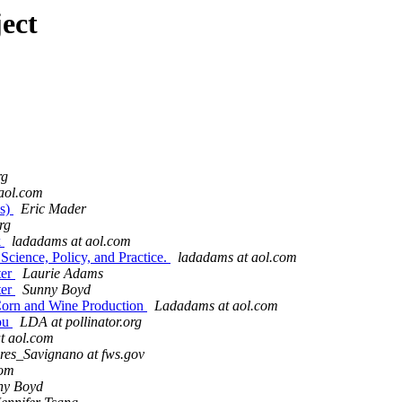
ect
rg
aol.com
es)
Eric Mader
org
k
ladadams at aol.com
Science, Policy, and Practice.
ladadams at aol.com
ter
Laurie Adams
ter
Sunny Boyd
 Corn and Wine Production
Ladadams at aol.com
you
LDA at pollinator.org
t aol.com
res_Savignano at fws.gov
com
ny Boyd