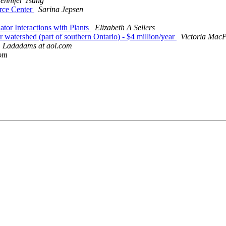
Jennifer Tsang
urce Center
Sarina Jepsen
ator Interactions with Plants
Elizabeth A Sellers
ver watershed (part of southern Ontario) - $4 million/year
Victoria MacP
Ladadams at aol.com
com