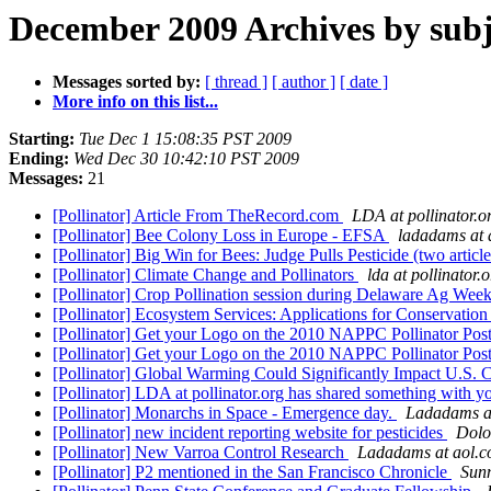
December 2009 Archives by subj
Messages sorted by:
[ thread ]
[ author ]
[ date ]
More info on this list...
Starting:
Tue Dec 1 15:08:35 PST 2009
Ending:
Wed Dec 30 10:42:10 PST 2009
Messages:
21
[Pollinator] Article From TheRecord.com
LDA at pollinator.o
[Pollinator] Bee Colony Loss in Europe - EFSA
ladadams at 
[Pollinator] Big Win for Bees: Judge Pulls Pesticide (two articl
[Pollinator] Climate Change and Pollinators
lda at pollinator.
[Pollinator] Crop Pollination session during Delaware Ag Wee
[Pollinator] Ecosystem Services: Applications for Conservation 
[Pollinator] Get your Logo on the 2010 NAPPC Pollinator Pos
[Pollinator] Get your Logo on the 2010 NAPPC Pollinator Pos
[Pollinator] Global Warming Could Significantly Impact U.S.
[Pollinator] LDA at pollinator.org has shared something with 
[Pollinator] Monarchs in Space - Emergence day.
Ladadams a
[Pollinator] new incident reporting website for pesticides
Dolo
[Pollinator] New Varroa Control Research
Ladadams at aol.
[Pollinator] P2 mentioned in the San Francisco Chronicle
Sun