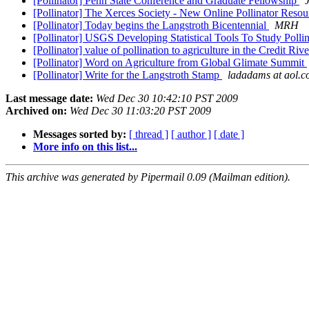
[Pollinator] Penn State Conference and Graduate Fellowship
[Pollinator] The Xerces Society - New Online Pollinator Reso
[Pollinator] Today begins the Langstroth Bicentennial
MRH
[Pollinator] USGS Developing Statistical Tools To Study Pollin
[Pollinator] value of pollination to agriculture in the Credit Ri
[Pollinator] Word on Agriculture from Global Glimate Summit
[Pollinator] Write for the Langstroth Stamp
ladadams at aol.
Last message date:
Wed Dec 30 10:42:10 PST 2009
Archived on:
Wed Dec 30 11:03:20 PST 2009
Messages sorted by:
[ thread ]
[ author ]
[ date ]
More info on this list...
This archive was generated by Pipermail 0.09 (Mailman edition).