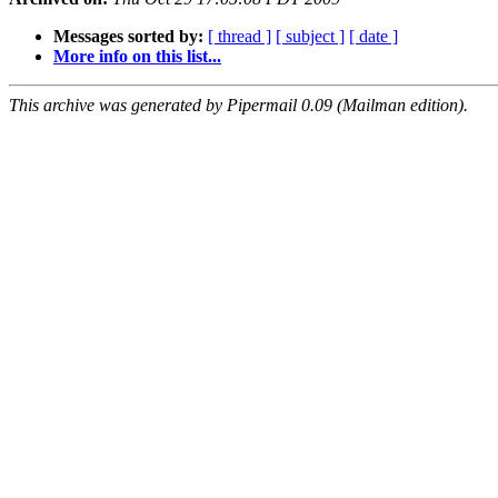
Messages sorted by:
[ thread ]
[ subject ]
[ date ]
More info on this list...
This archive was generated by Pipermail 0.09 (Mailman edition).