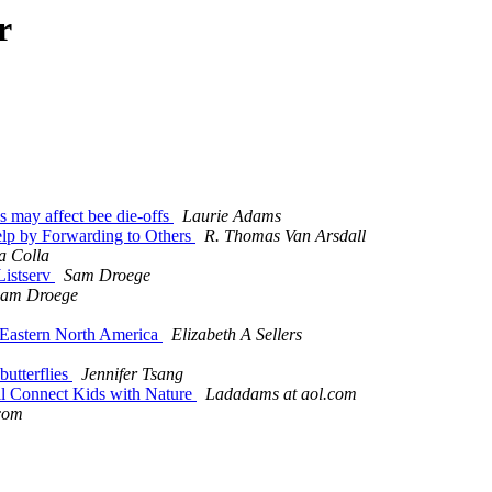
r
 may affect bee die-offs
Laurie Adams
 Help by Forwarding to Others
R. Thomas Van Arsdall
a Colla
 Listserv
Sam Droege
am Droege
 Eastern North America
Elizabeth A Sellers
butterflies
Jennifer Tsang
cil Connect Kids with Nature
Ladadams at aol.com
com