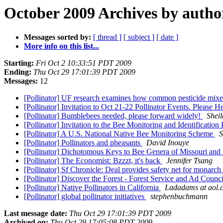
October 2009 Archives by autho
Messages sorted by:
[ thread ]
[ subject ]
[ date ]
More info on this list...
Starting:
Fri Oct 2 10:33:51 PDT 2009
Ending:
Thu Oct 29 17:01:39 PDT 2009
Messages:
12
[Pollinator] UF research examines how common pesticide mixes
[Pollinator] Invitation to Oct 21-22 Pollinator Events. Please
[Pollinator] Bumblebees needed, please forward widely!
Sheil
[Pollinator] Invitation to the Bee Monitoring and Identification
[Pollinator] A U.S. National Native Bee Monitoring Scheme
S
[Pollinator] Pollinators and pheasants
David Inouye
[Pollinator] Dichotomous Keys to Bee Genera of Missouri and
[Pollinator] The Economist: Bzzzt, it's back
Jennifer Tsang
[Pollinator] Sf Chronicle: Deal provides safety net for monarch 
[Pollinator] Discover the Forest - Forest Service and Ad Coun
[Pollinator] Native Pollinators in California
Ladadams at aol.
[Pollinator] global pollinator initiatives
stephenbuchmann
Last message date:
Thu Oct 29 17:01:39 PDT 2009
Archived on:
Thu Oct 29 17:05:08 PDT 2009