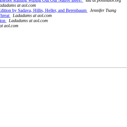
Bumblebee Raising Wiping Out Our Native Bees?
lda at pollinator.org
ladadams at aol.com
 Edition by Sadava, Hillis, Heller, and Berenbaum
Jennifer Tsang
Threat
Ladadams at aol.com
tion
Ladadams at aol.com
t aol.com