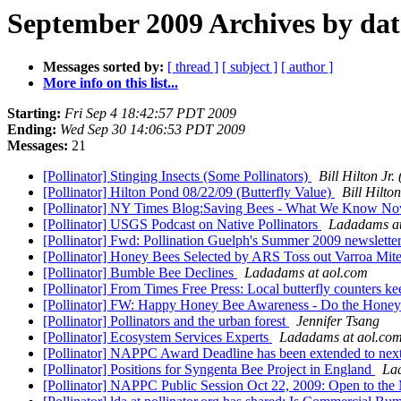
September 2009 Archives by dat
Messages sorted by:
[ thread ]
[ subject ]
[ author ]
More info on this list...
Starting:
Fri Sep 4 18:42:57 PDT 2009
Ending:
Wed Sep 30 14:06:53 PDT 2009
Messages:
21
[Pollinator] Stinging Insects (Some Pollinators)
Bill Hilton J
[Pollinator] Hilton Pond 08/22/09 (Butterfly Value)
Bill Hilt
[Pollinator] NY Times Blog:Saving Bees - What We Know N
[Pollinator] USGS Podcast on Native Pollinators
Ladadams at
[Pollinator] Fwd: Pollination Guelph's Summer 2009 newslette
[Pollinator] Honey Bees Selected by ARS Toss out Varroa Mit
[Pollinator] Bumble Bee Declines
Ladadams at aol.com
[Pollinator] From Times Free Press: Local butterfly counters ke
[Pollinator] FW: Happy Honey Bee Awareness - Do the Hone
[Pollinator] Pollinators and the urban forest
Jennifer Tsang
[Pollinator] Ecosystem Services Experts
Ladadams at aol.co
[Pollinator] NAPPC Award Deadline has been extended to
[Pollinator] Positions for Syngenta Bee Project in England
La
[Pollinator] NAPPC Public Session Oct 22, 2009: Open to the