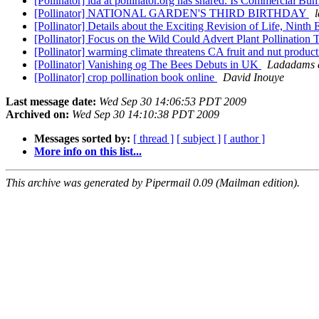
[Pollinator] lda at pollinator.org has shared: Is Commercial 
[Pollinator] NATIONAL GARDEN'S THIRD BIRTHDAY
[Pollinator] Details about the Exciting Revision of Life, Ninth
[Pollinator] Focus on the Wild Could Advert Plant Pollination 
[Pollinator] warming climate threatens CA fruit and nut produc
[Pollinator] Vanishing og The Bees Debuts in UK
Ladadams a
[Pollinator] crop pollination book online
David Inouye
Last message date:
Wed Sep 30 14:06:53 PDT 2009
Archived on:
Wed Sep 30 14:10:38 PDT 2009
Messages sorted by:
[ thread ]
[ subject ]
[ author ]
More info on this list...
This archive was generated by Pipermail 0.09 (Mailman edition).