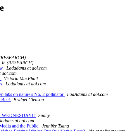
e
r. (RESEARCH)
on Jr. (RESEARCH)
ow
Ladadams at aol.com
 aol.com
r
Victoria MacPhail
es
Ladadams at aol.com
ep tabs on nature's No. 2 pollinator
LadAdams at aol.com
y Bee!
Bridget Gleason
m
 next WEDNESDAY!!
Sunny
dadams at aol.com
 Media and the Public
Jennifer Tsang