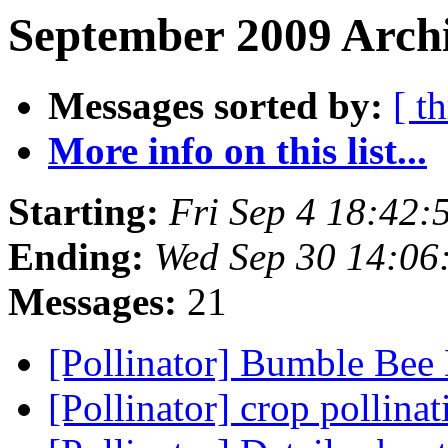
September 2009 Archi
Messages sorted by:
[ t
More info on this list...
Starting:
Fri Sep 4 18:42
Ending:
Wed Sep 30 14:06
Messages:
21
[Pollinator] Bumble Bee
[Pollinator] crop pollina