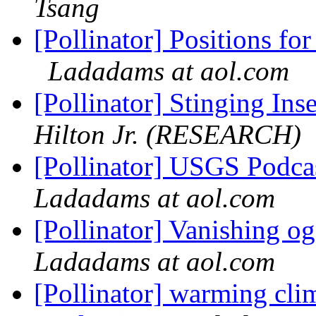
Tsang
[Pollinator] Positions fo
Ladadams at aol.com
[Pollinator] Stinging Ins
Hilton Jr. (RESEARCH)
[Pollinator] USGS Podcas
Ladadams at aol.com
[Pollinator] Vanishing 
Ladadams at aol.com
[Pollinator] warming clim