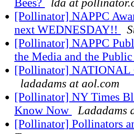
Bees?
lda at pollinator.
[Pollinator] NAPPC Awar
next WEDNESDAY!!
S
[Pollinator] NAPPC Publ
the Media and the Publi
[Pollinator] NATION
ladadams at aol.com
[Pollinator] NY Times B
Know Now
Ladadams a
[Pollinator] Pollinators 