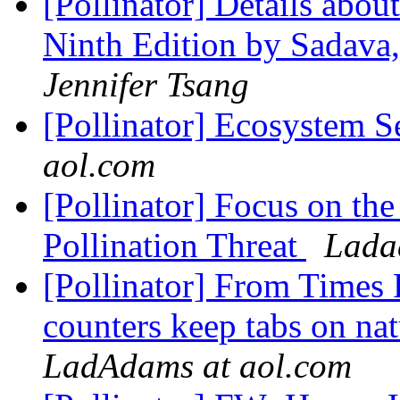
[Pollinator] Details abou
Ninth Edition by Sadava,
Jennifer Tsang
[Pollinator] Ecosystem S
aol.com
[Pollinator] Focus on th
Pollination Threat
Lada
[Pollinator] From Times F
counters keep tabs on nat
LadAdams at aol.com