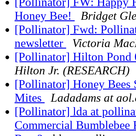
[Pollinator] FW: Happy 
Honey Bee!
Bridget Gl
[Pollinator] Fwd: Polli
newsletter
Victoria Mac
[Pollinator] Hilton Pond
Hilton Jr. (RESEARCH)
[Pollinator] Honey Bees 
Mites
Ladadams at aol
[Pollinator] lda at pollina
Commercial Bumblebee R