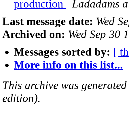
production
Ladadams at
Last message date:
Wed Se
Archived on:
Wed Sep 30 
Messages sorted by:
[ t
More info on this list...
This archive was generated
edition).