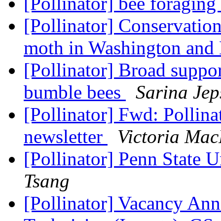
[Pollinator] bee foraging
[Pollinator] Conservation
moth in Washington an
[Pollinator] Broad suppor
bumble bees
Sarina Jep
[Pollinator] Fwd: Pollin
newsletter
Victoria Mac
[Pollinator] Penn State 
Tsang
[Pollinator] Vacancy Ann