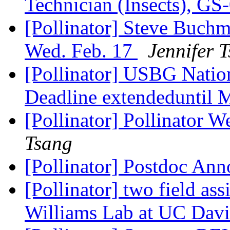
Technician (Insects), 
[Pollinator] Steve Buch
Wed. Feb. 17
Jennifer 
[Pollinator] USBG Natio
Deadline extendeduntil 
[Pollinator] Pollinator 
Tsang
[Pollinator] Postdoc A
[Pollinator] two field ass
Williams Lab at UC Dav