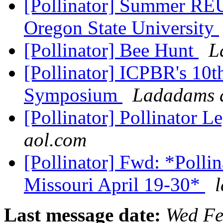
[Pollinator] Summer REU 
Oregon State University
[Pollinator] Bee Hunt
L
[Pollinator] ICPBR's 10th
Symposium
Ladadams a
[Pollinator] Pollinator 
aol.com
[Pollinator] Fwd: *Polli
Missouri April 19-30*
Last message date:
Wed Fe