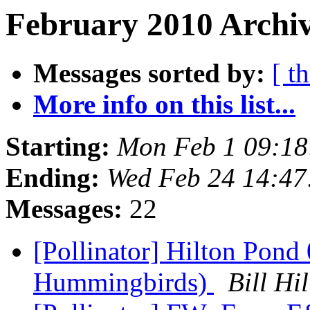
February 2010 Archiv
Messages sorted by:
[ t
More info on this list...
Starting:
Mon Feb 1 09:18
Ending:
Wed Feb 24 14:47
Messages:
22
[Pollinator] Hilton Pond
Hummingbirds)
Bill H