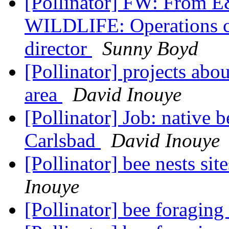
[Pollinator] FW: From
WILDLIFE: Operations chi
director
Sunny Boyd
[Pollinator] projects abou
area
David Inouye
[Pollinator] Job: native b
Carlsbad
David Inouye
[Pollinator] bee nests sit
Inouye
[Pollinator] bee foraging