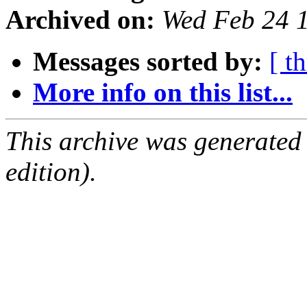
Archived on:
Wed Feb 24 
Messages sorted by:
[ t
More info on this list...
This archive was generated
edition).