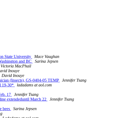
on State University
Mace Vaughan
n Washington and BC
Sarina Jepsen
Victoria MacPhail
avid Inouye
David Inouye
hnician (Insects), GS-0404-05 TEMP
Jennifer Tsang
il 19-30*
ladadams at aol.com
Feb. 17
Jennifer Tsang
line extendeduntil March 22
Jennifer Tsang
le bees
Sarina Jepsen
ng