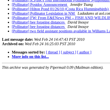
[Pollinator] ICPBR's 10th International Pollination Symposiu
[Pollinator] Postdoc Announcement
Jennifer Tsang
[Pollinator] Hilton Pond 01/26/10 (Costa Rica Hummingbirds)
[Pollinator] Pollinator Legislation in NM
Ladadams at aol.co
[Pollinator] FW: From E&ENews PM -- FISH AND WILDLIFE: Op
[Pollinator] bee foraging distances
David Inouye
[Pollinator] bee foraging distances
David Inouye
[Pollinator] two field assistant positions available in Williams
Last message date:
Wed Feb 24 14:47:43 PST 2010
Archived on:
Wed Feb 24 16:25:03 PST 2010
Messages sorted by:
[ thread ]
[ subject ]
[ author ]
More info on this list...
This archive was generated by Pipermail 0.09 (Mailman edition).