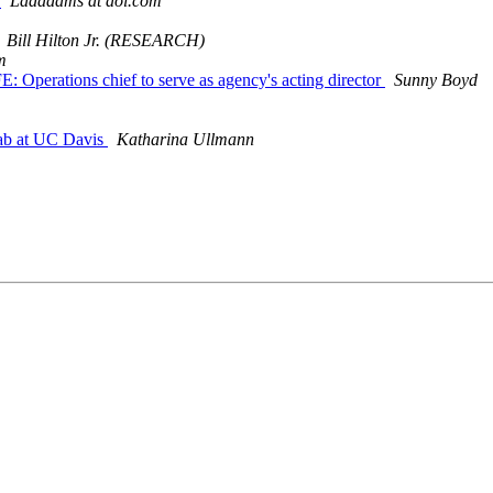
m
Ladadams at aol.com
Bill Hilton Jr. (RESEARCH)
m
erations chief to serve as agency's acting director
Sunny Boyd
 Lab at UC Davis
Katharina Ullmann