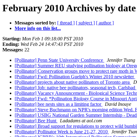
February 2010 Archives by date
Messages sorted by:
[ thread ]
[ subject ]
[ author ]
More info on this list...
Starting:
Mon Feb 1 09:18:00 PST 2010
Ending:
Wed Feb 24 14:47:43 PST 2010
Messages:
22
[Pollinator] Penn State University Conference
Jennifer Tsang
[Pollinator] Summer REU studying pollination biology at Oreg
[Pollinator] Conservation groups move to protect rare moth i
[Pollinator] Fwd: Pollination Guelph's Winter 2010 newsletter
[Pollinator] projects about native pollinators of Toronto area
D
[Pollinator] Job: native bee pollinators, seasonal tech, Carlsbad
[Pollinator] Vacancy Announcement - Biological Science Tec
[Pollinator] Fwd: *Pollination Biology Course in Missouri Apr
[Pollinator] bee nests sites as a limiting factor
David Inouye
[Pollinator] Steve Buchmann on NPR's morning edition Wed. 
[Pollinator] USBG National Garden Summer Internship - Dead
[Pollinator] Bee Hunt
Ladadams at aol.com
[Pollinator] Broad support for regulations to protect wild bumb
[Pollinator] Pollinator Week is June 21-27, 2010
Jennifer Tsa