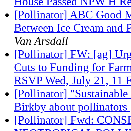
House Passed NPW H R
[Pollinator] ABC Good M
Between Ice Cream and P
Van Arsdall
[Pollinator] FW: [ag] Ur
Cuts to Funding for Farm
RSVP Wed, July 21, 11 
[Pollinator] "Sustainable
Birkby about pollinators
[Pollinator] Fwd: CO