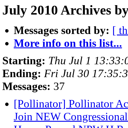
July 2010 Archives b
Messages sorted by:
[ t
More info on this list...
Starting:
Thu Jul 1 13:33
Ending:
Fri Jul 30 17:35
Messages:
37
[Pollinator] Pollinator 
Join NEW Congressional P