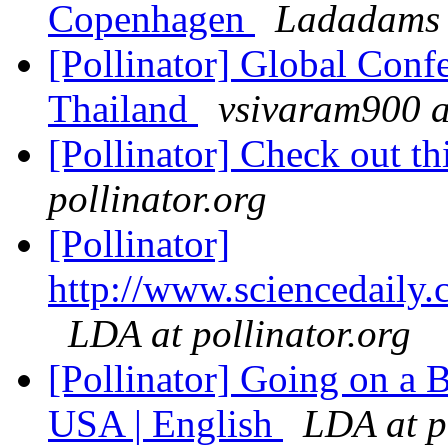
Copenhagen
Ladadams 
[Pollinator] Global Con
Thailand
vsivaram900 a
[Pollinator] Check out t
pollinator.org
[Pollinator]
http://www.sciencedaily
LDA at pollinator.org
[Pollinator] Going on a B
USA | English
LDA at p