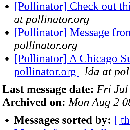
[Pollinator] Check out t
at pollinator.org
[Pollinator] Message fro
pollinator.org
[Pollinator] A Chicago Su
pollinator.org
lda at pol
Last message date:
Fri Ju
Archived on:
Mon Aug 2 0
Messages sorted by:
[ t