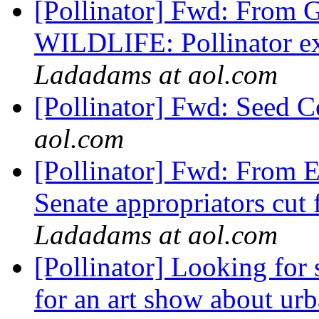
[Pollinator] Fwd: From 
WILDLIFE: Pollinator exp
Ladadams at aol.com
[Pollinator] Fwd: Seed C
aol.com
[Pollinator] Fwd: Fro
Senate appropriators cut
Ladadams at aol.com
[Pollinator] Looking for
for an art show about urb