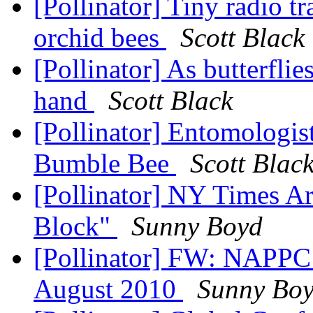
[Pollinator] Tiny radio tr
orchid bees
Scott Black
[Pollinator] As butterfli
hand
Scott Black
[Pollinator] Entomologist
Bumble Bee
Scott Blac
[Pollinator] NY Times Ar
Block"
Sunny Boyd
[Pollinator] FW: NAPPC 
August 2010
Sunny Bo