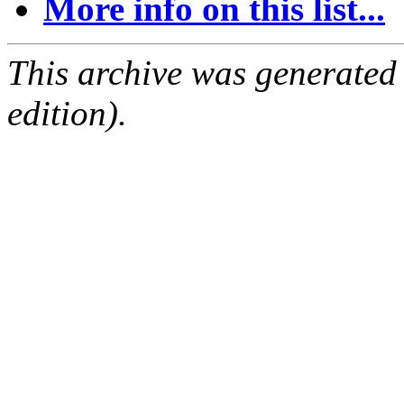
More info on this list...
This archive was generated
edition).