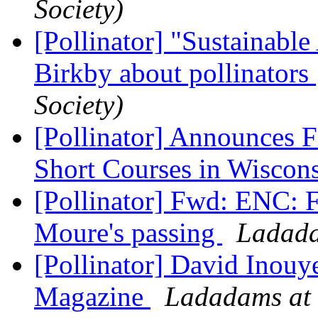
Society)
[Pollinator] "Sustainable
Birkby about pollinators
Society)
[Pollinator] Announces F
Short Courses in Wiscon
[Pollinator] Fwd: ENC: F
Moure's passing
Ladada
[Pollinator] David Inou
Magazine
Ladadams at 