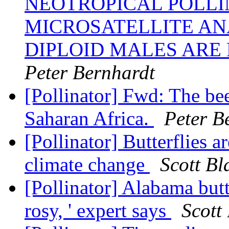
NEOTROPICAL POLLI
MICROSATELLITE AN
DIPLOID MALES ARE
Peter Bernhardt
[Pollinator] Fwd: The be
Saharan Africa.
Peter B
[Pollinator] Butterflies a
climate change
Scott Bl
[Pollinator] Alabama butte
rosy, ' expert says
Scott