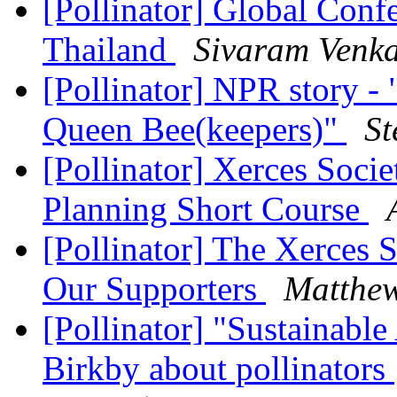
[Pollinator] Global Con
Thailand
Sivaram Venk
[Pollinator] NPR story 
Queen Bee(keepers)"
St
[Pollinator] Xerces Socie
Planning Short Course
[Pollinator] The Xerces 
Our Supporters
Matthe
[Pollinator] "Sustainable
Birkby about pollinators