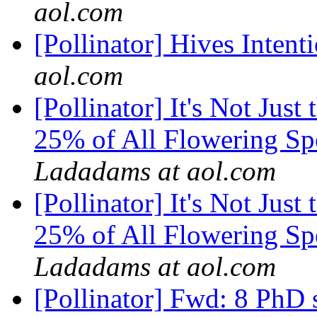
aol.com
[Pollinator] Hives Inten
aol.com
[Pollinator] It's Not Just
25% of All Flowering Sp
Ladadams at aol.com
[Pollinator] It's Not Just
25% of All Flowering Sp
Ladadams at aol.com
[Pollinator] Fwd: 8 PhD s