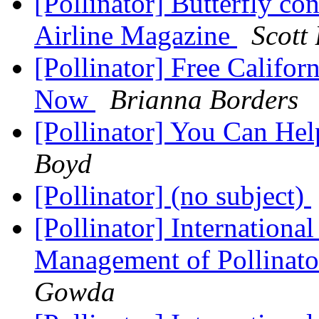
[Pollinator] Butterfly con
Airline Magazine
Scott
[Pollinator] Free Califo
Now
Brianna Borders
[Pollinator] You Can He
Boyd
[Pollinator] (no subject)
[Pollinator] Internation
Management of Pollinat
Gowda