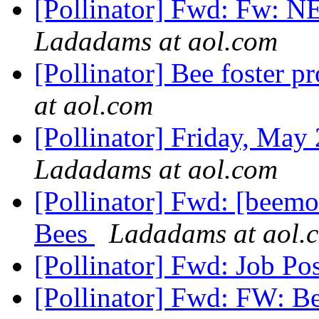
[Pollinator] Fwd: Fw: 
Ladadams at aol.com
[Pollinator] Bee foster 
at aol.com
[Pollinator] Friday, Ma
Ladadams at aol.com
[Pollinator] Fwd: [beemo
Bees
Ladadams at aol.
[Pollinator] Fwd: Job Po
[Pollinator] Fwd: FW: B