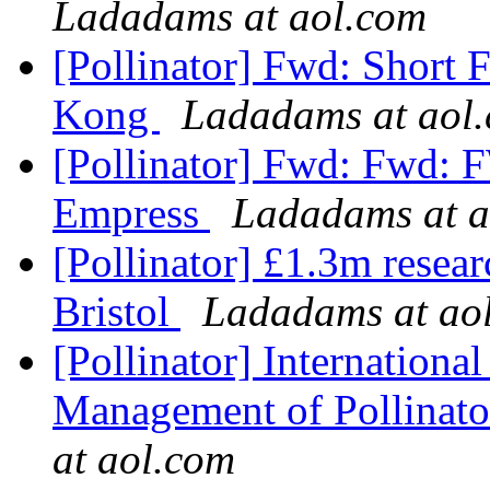
Ladadams at aol.com
[Pollinator] Fwd: Short
Kong
Ladadams at aol
[Pollinator] Fwd: Fwd: F
Empress
Ladadams at a
[Pollinator] £1.3m resear
Bristol
Ladadams at ao
[Pollinator] Internation
Management of Pollinato
at aol.com