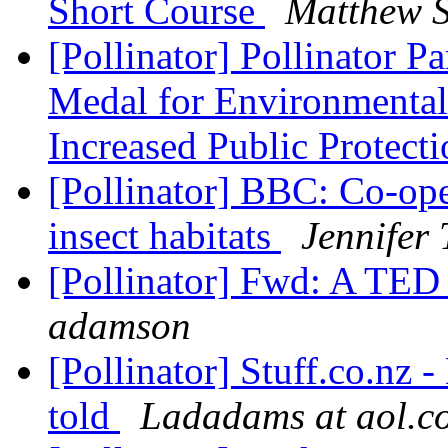
Short Course
Matthew 
[Pollinator] Pollinator P
Medal for Environmental
Increased Public Protecti
[Pollinator] BBC: Co-ope
insect habitats
Jennifer
[Pollinator] Fwd: A TED 
adamson
[Pollinator] Stuff.co.nz 
told
Ladadams at aol.c