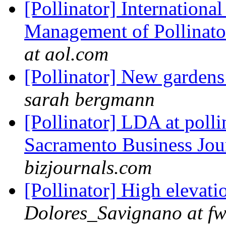
[Pollinator] Internation
Management of Pollinato
at aol.com
[Pollinator] New garden
sarah bergmann
[Pollinator] LDA at polli
Sacramento Business Jou
bizjournals.com
[Pollinator] High elevati
Dolores_Savignano at fw