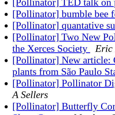
[Pollinator] TED talk on 
[Pollinator] bumble bee 
[Pollinator] quantative 
[Pollinator] Two New Pol
the Xerces Society
Eric
[Pollinator] New article
plants from São Paulo Sta
[Pollinator] Pollinator D
A Sellers
[Pollinator] Butterfly 