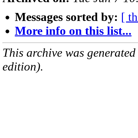
Messages sorted by:
[ t
More info on this list...
This archive was generated
edition).