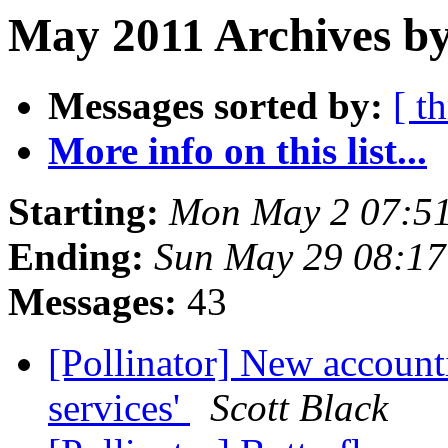
May 2011 Archives by
Messages sorted by:
[ t
More info on this list...
Starting:
Mon May 2 07:5
Ending:
Sun May 29 08:1
Messages:
43
[Pollinator] New accounti
services'
Scott Black