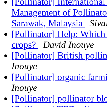
[Pollinator] Internation
Management of Pollinato
Sarawak, Malaysia
Siv
[Pollinator] Help: Which 
crops?
David Inouye
[Pollinator] British poll
Inouye
[Pollinator] organic farm
Inouye
[Pollinator] pollinator b