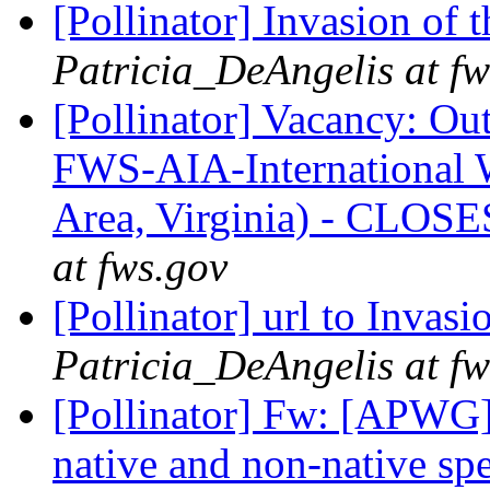
[Pollinator] Invasion of 
Patricia_DeAngelis at fw
[Pollinator] Vacancy: Ou
FWS-AIA-International W
Area, Virginia) - CLOS
at fws.gov
[Pollinator] url to Invas
Patricia_DeAngelis at fw
[Pollinator] Fw: [APWG] 
native and non-native sp