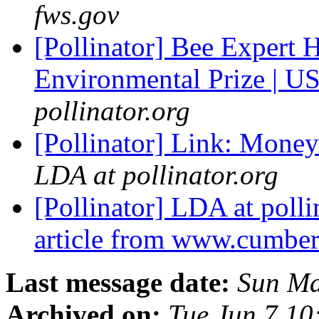
fws.gov
[Pollinator] Bee Expert 
Environmental Prize | U
pollinator.org
[Pollinator] Link: Money 
LDA at pollinator.org
[Pollinator] LDA at polli
article from www.cumbe
Last message date:
Sun Ma
Archived on:
Tue Jun 7 1