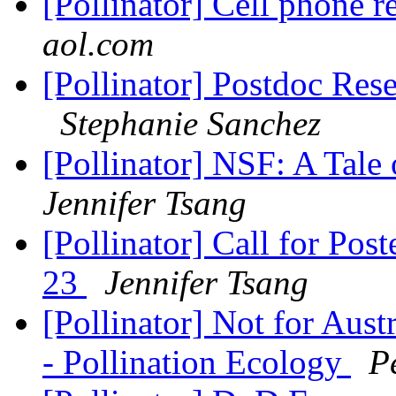
[Pollinator] Cell phone 
aol.com
[Pollinator] Postdoc Res
Stephanie Sanchez
[Pollinator] NSF: A Tale
Jennifer Tsang
[Pollinator] Call for Post
23
Jennifer Tsang
[Pollinator] Not for Aust
- Pollination Ecology
P