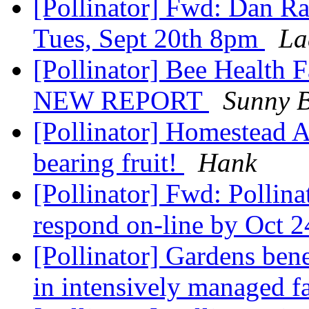
[Pollinator] Fwd: Dan Ra
Tues, Sept 20th 8pm
La
[Pollinator] Bee Health F
NEW REPORT
Sunny 
[Pollinator] Homestead A
bearing fruit!
Hank
[Pollinator] Fwd: Pollin
respond on-line by Oct 
[Pollinator] Gardens bene
in intensively managed 