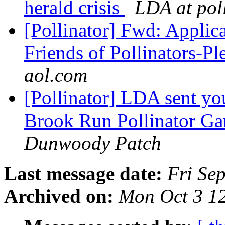
herald crisis
LDA at poll
[Pollinator] Fwd: Applica
Friends of Pollinators-Pl
aol.com
[Pollinator] LDA sent y
Brook Run Pollinator Ga
Dunwoody Patch
Last message date:
Fri Se
Archived on:
Mon Oct 3 1