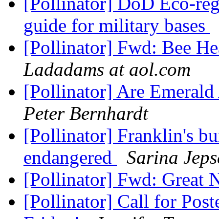
[Pollinator] DoD Eco-regi
guide for military bases
[Pollinator] Fwd: Bee He
Ladadams at aol.com
[Pollinator] Are Emerald
Peter Bernhardt
[Pollinator] Franklin's b
endangered
Sarina Jeps
[Pollinator] Fwd: Grea
[Pollinator] Call for Post