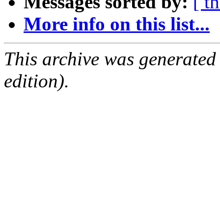
Messages sorted by:
[ t
More info on this list...
This archive was generated
edition).