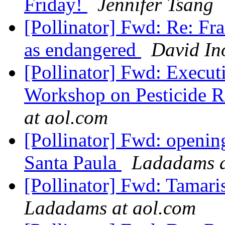
Friday!
Jennifer Tsang
[Pollinator] Fwd: Re: Fr
as endangered
David In
[Pollinator] Fwd: Execu
Workshop on Pesticide Ri
at aol.com
[Pollinator] Fwd: openin
Santa Paula
Ladadams a
[Pollinator] Fwd: Tamari
Ladadams at aol.com