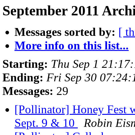
September 2011 Archi
Messages sorted by:
[ t
More info on this list...
Starting:
Thu Sep 1 21:17
Ending:
Fri Sep 30 07:24
Messages:
29
[Pollinator] Honey Fest 
Sept. 9 & 10
Robin Eis