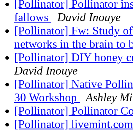
[Pollinator] Pollinator in
fallows
David Inouye
[Pollinator] Fw: Study of
networks in the brain to
[Pollinator] DIY honey 
David Inouye
[Pollinator] Native Poll
30 Workshop
Ashley Mi
[Pollinator] Pollinator C
[Pollinator] livemint.co