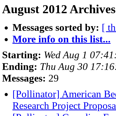
August 2012 Archives
Messages sorted by:
[ t
More info on this list...
Starting:
Wed Aug 1 07:41
Ending:
Thu Aug 30 17:16
Messages:
29
[Pollinator] American Be
Research Project Propos