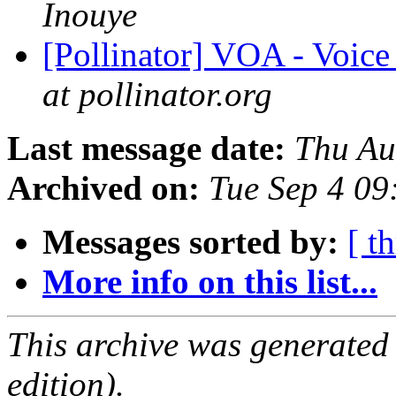
Inouye
[Pollinator] VOA - Voic
at pollinator.org
Last message date:
Thu Au
Archived on:
Tue Sep 4 0
Messages sorted by:
[ t
More info on this list...
This archive was generated
edition).