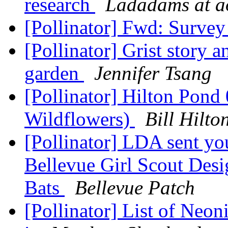
research
Ladadams at a
[Pollinator] Fwd: Surve
[Pollinator] Grist story 
garden
Jennifer Tsang
[Pollinator] Hilton Pon
Wildflowers)
Bill Hilt
[Pollinator] LDA sent yo
Bellevue Girl Scout Des
Bats
Bellevue Patch
[Pollinator] List of Neon