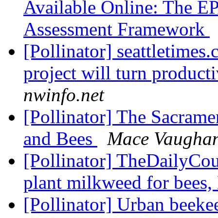
Available Online: The EP
Assessment Framework
[Pollinator] seattletimes
project will turn product
nwinfo.net
[Pollinator] The Sacram
and Bees
Mace Vaugha
[Pollinator] TheDailyCour
plant milkweed for bees
[Pollinator] Urban beeke