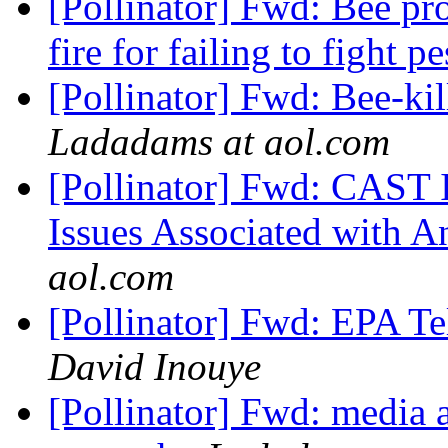
[Pollinator] Fwd: Bee pr
fire for failing to fight pe
[Pollinator] Fwd: Bee-kil
Ladadams at aol.com
[Pollinator] Fwd: CAST 
Issues Associated with A
aol.com
[Pollinator] Fwd: EPA Te
David Inouye
[Pollinator] Fwd: media a