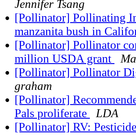
Jennifer Tsang
[Pollinator] Pollinating I
manzanita bush in Califo
[Pollinator] Pollinator c
million USDA grant
Ma
[Pollinator] Pollinator D
graham
[Pollinator] Recommende
Pals proliferate
LDA
[Pollinator] RV: Pestici