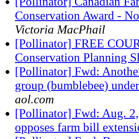
[Pollinator] Canadian Fa
Conservation Award - No
Victoria MacPhail
[Pollinator] FREE COUR
Conservation Planning S
[Pollinator] Fwd: Anoth
group (bumblebee) under f
aol.com
[Pollinator] Fwd: Aug. 2
opposes farm bill extens