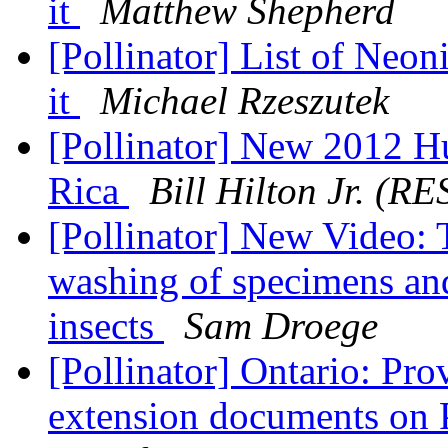
it
Matthew Shepherd
[Pollinator] List of Neon
it
Michael Rzeszutek
[Pollinator] New 2012 H
Rica
Bill Hilton Jr. (
[Pollinator] New Video: 
washing of specimens and
insects
Sam Droege
[Pollinator] Ontario: Pro
extension documents on 