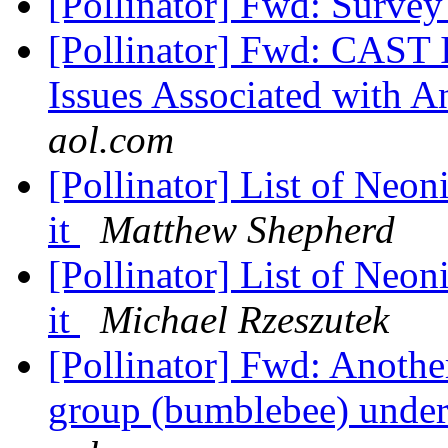
[Pollinator] Fwd: Surve
[Pollinator] Fwd: CAST 
Issues Associated with A
aol.com
[Pollinator] List of Neon
it
Matthew Shepherd
[Pollinator] List of Neon
it
Michael Rzeszutek
[Pollinator] Fwd: Anoth
group (bumblebee) under f