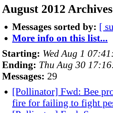
August 2012 Archives
Messages sorted by:
[ s
More info on this list...
Starting:
Wed Aug 1 07:41
Ending:
Thu Aug 30 17:16
Messages:
29
[Pollinator] Fwd: Bee pr
fire for failing to fight pe