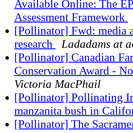
Available Online: The EP
Assessment Framework
[Pollinator] Fwd: media a
research
Ladadams at a
[Pollinator] Canadian Fa
Conservation Award - No
Victoria MacPhail
[Pollinator] Pollinating I
manzanita bush in Califo
[Pollinator] The Sacram