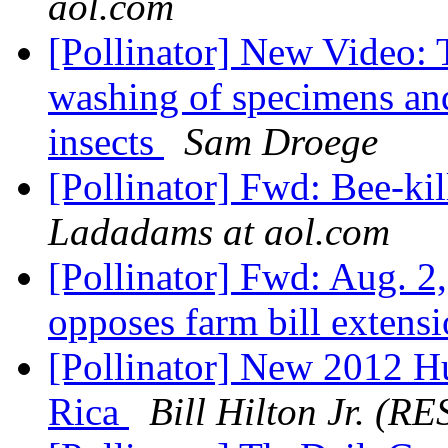
aol.com
[Pollinator] New Video: 
washing of specimens and
insects
Sam Droege
[Pollinator] Fwd: Bee-kil
Ladadams at aol.com
[Pollinator] Fwd: Aug. 2
opposes farm bill extens
[Pollinator] New 2012 H
Rica
Bill Hilton Jr. (