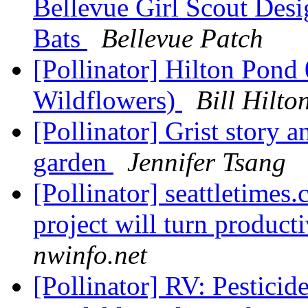
Bellevue Girl Scout Des
Bats
Bellevue Patch
[Pollinator] Hilton Pon
Wildflowers)
Bill Hilt
[Pollinator] Grist story 
garden
Jennifer Tsang
[Pollinator] seattletimes
project will turn product
nwinfo.net
[Pollinator] RV: Pestici