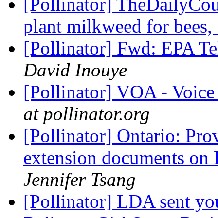
[Pollinator] TheDailyCour
plant milkweed for bees
[Pollinator] Fwd: EPA Te
David Inouye
[Pollinator] VOA - Voic
at pollinator.org
[Pollinator] Ontario: Pro
extension documents on 
Jennifer Tsang
[Pollinator] LDA sent yo