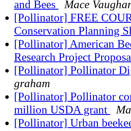
and Bees
Mace Vaugha
[Pollinator] FREE COUR
Conservation Planning S
[Pollinator] American Be
Research Project Propos
[Pollinator] Pollinator D
graham
[Pollinator] Pollinator c
million USDA grant
Ma
[Pollinator] Urban beeke