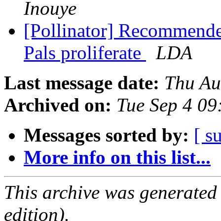
Inouye
[Pollinator] Recommende
Pals proliferate
LDA
Last message date:
Thu Au
Archived on:
Tue Sep 4 0
Messages sorted by:
[ s
More info on this list...
This archive was generated
edition).