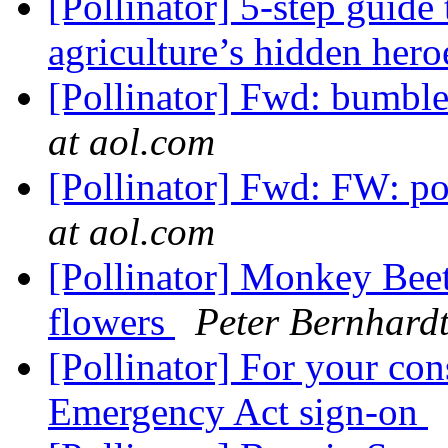
[Pollinator] 5-step guide
agriculture’s hidden her
[Pollinator] Fwd: bumble
at aol.com
[Pollinator] Fwd: FW: pol
at aol.com
[Pollinator] Monkey Beetl
flowers
Peter Bernhard
[Pollinator] For your con
Emergency Act sign-on