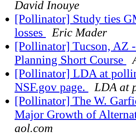
David Inouye
[Pollinator] Study ties 
losses
Eric Mader
[Pollinator] Tucson, AZ 
Planning Short Course
[Pollinator] LDA at poll
NSF.gov page.
LDA at p
[Pollinator] The W. Garf
Major Growth of Alterna
aol.com