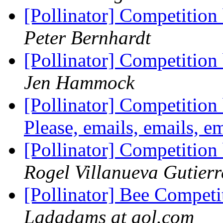
[Pollinator] Competition
Peter Bernhardt
[Pollinator] Competition
Jen Hammock
[Pollinator] Competition 
Please, emails, emails, e
[Pollinator] Competition
Rogel Villanueva Gutierr
[Pollinator] Bee Compet
Ladadams at aol.com