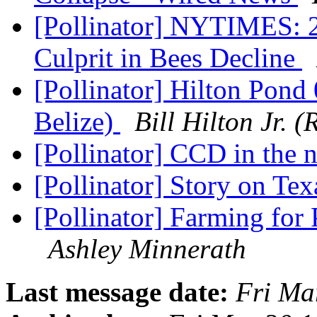
[Pollinator] NYTIMES: 2 
Culprit in Bees Decline
[Pollinator] Hilton Pon
Belize)
Bill Hilton Jr.
[Pollinator] CCD in the
[Pollinator] Story on T
[Pollinator] Farming for
Ashley Minnerath
Last message date:
Fri Ma