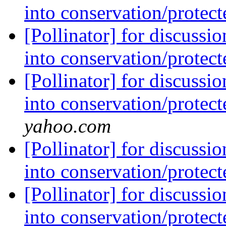
into conservation/protec
[Pollinator] for discussi
into conservation/protec
[Pollinator] for discussi
into conservation/protec
yahoo.com
[Pollinator] for discussi
into conservation/protec
[Pollinator] for discussi
into conservation/protec