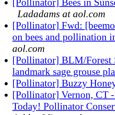
[Pollinator] Bees in Sun
Ladadams at aol.com
[Pollinator] Fwd: [beem
on bees and pollination i
aol.com
[Pollinator] BLM/Forest
landmark sage grouse pl
[Pollinator] Buzzy Hone
[Pollinator] Vernon, CT 
Today! Pollinator Conse