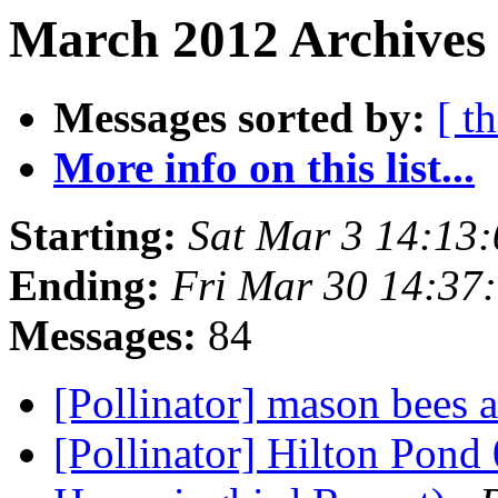
March 2012 Archives 
Messages sorted by:
[ t
More info on this list...
Starting:
Sat Mar 3 14:13
Ending:
Fri Mar 30 14:37
Messages:
84
[Pollinator] mason bees a
[Pollinator] Hilton Pond