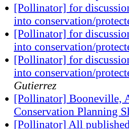
[Pollinator] for discussi
into conservation/protec
[Pollinator] for discussi
into conservation/protec
[Pollinator] for discussi
into conservation/protec
Gutierrez
[Pollinator] Booneville, 
Conservation Planning S
[Pollinator] All publishe