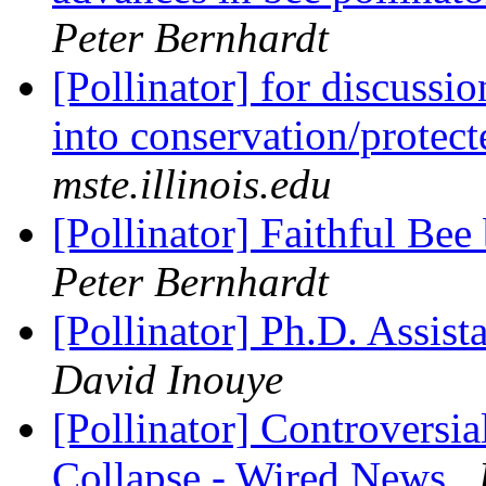
Peter Bernhardt
[Pollinator] for discussi
into conservation/protec
mste.illinois.edu
[Pollinator] Faithful Bee
Peter Bernhardt
[Pollinator] Ph.D. Assist
David Inouye
[Pollinator] Controversia
Collapse - Wired News