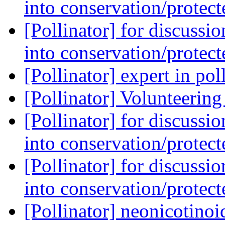
into conservation/protec
[Pollinator] for discussi
into conservation/protec
[Pollinator] expert in po
[Pollinator] Volunteerin
[Pollinator] for discussi
into conservation/protec
[Pollinator] for discussi
into conservation/protec
[Pollinator] neonicotinoi