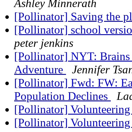
Ashley Minnerath
[Pollinator] Saving the pl
[Pollinator] school versi
peter jenkins
[Pollinator] NYT: Brains
Adventure
Jennifer Tsa
[Pollinator] Fwd: FW: Ea
Population Declines
La
[Pollinator] Volunteerin
[Pollinator] Volunteerin