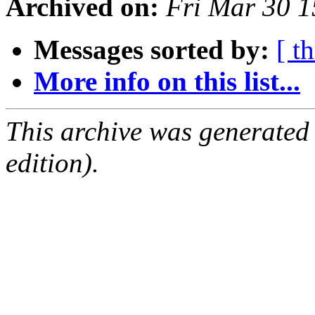
Archived on:
Fri Mar 30 
Messages sorted by:
[ t
More info on this list...
This archive was generated
edition).