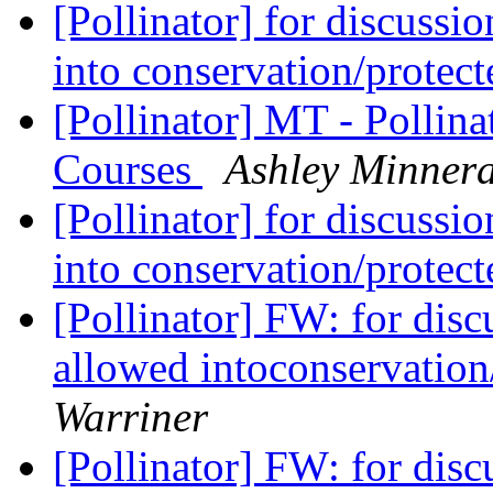
[Pollinator] for discussi
into conservation/protec
[Pollinator] MT - Pollin
Courses
Ashley Minner
[Pollinator] for discussi
into conservation/protec
[Pollinator] FW: for dis
allowed intoconservation
Warriner
[Pollinator] FW: for dis