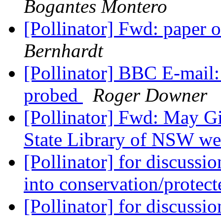
Bogantes Montero
[Pollinator] Fwd: paper o
Bernhardt
[Pollinator] BBC E-mail:
probed
Roger Downer
[Pollinator] Fwd: May Gi
State Library of NSW we
[Pollinator] for discussi
into conservation/protec
[Pollinator] for discussi