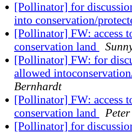
[Pollinator] for discussi
into conservation/protec
[Pollinator] FW: access t
conservation land
Sunn
[Pollinator] FW: for dis
allowed intoconservation
Bernhardt
[Pollinator] FW: access t
conservation land
Peter
[Pollinator] for discussi