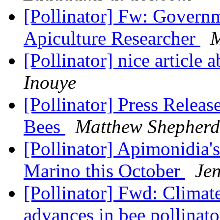
[Pollinator] Fw: Governm
Apiculture Researcher
M
[Pollinator] nice article
Inouye
[Pollinator] Press Releas
Bees
Matthew Shepherd
[Pollinator] Apimonidia
Marino this October
Jen
[Pollinator] Fwd: Climat
advances in bee pollinato