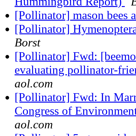
Hummingbird Report)
[Pollinator] mason bees a
[Pollinator] Hymenopter
Borst
[Pollinator] Fwd: [beemo
evaluating pollinator-fri
aol.com
[Pollinator] Fwd: In Mar
Congress of Environment
aol.com