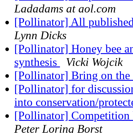
Ladadams at aol.com
[Pollinator] All publishe
Lynn Dicks
[Pollinator] Honey bee an
synthesis
Vicki Wojcik
[Pollinator] Bring on the
[Pollinator] for discussi
into conservation/protec
[Pollinator] Competition
Peter Loring Borst