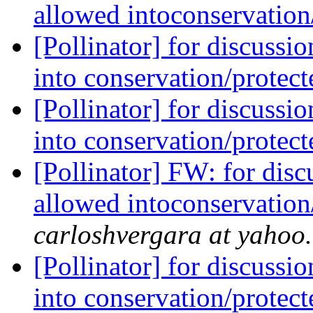
allowed intoconservation
[Pollinator] for discussi
into conservation/protec
[Pollinator] for discussi
into conservation/protec
[Pollinator] FW: for dis
allowed intoconservation
carloshvergara at yahoo
[Pollinator] for discussi
into conservation/protec