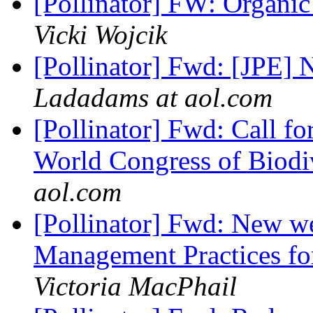
[Pollinator] FW: Organi
Vicki Wojcik
[Pollinator] Fwd: [JPE]
Ladadams at aol.com
[Pollinator] Fwd: Call fo
World Congress of Biodiv
aol.com
[Pollinator] Fwd: New w
Management Practices for
Victoria MacPhail