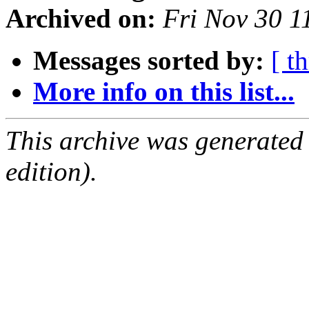
Archived on:
Fri Nov 30 1
Messages sorted by:
[ t
More info on this list...
This archive was generated
edition).