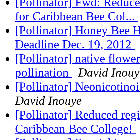
[Pollinator] Fwd: Reduced
for Caribbean Bee Col...
[Pollinator] Honey Bee H
Deadline Dec. 19, 2012
[Pollinator] native flow
pollination
David Inouy
[Pollinator] Neonicotino
David Inouye
[Pollinator] Reduced regi
Caribbean Bee College!