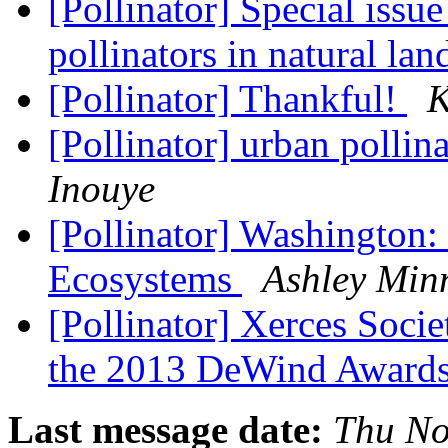
[Pollinator] Special issu
pollinators in natural la
[Pollinator] Thankful!
K
[Pollinator] urban pollin
Inouye
[Pollinator] Washington:
Ecosystems
Ashley Min
[Pollinator] Xerces Socie
the 2013 DeWind Award
Last message date:
Thu No