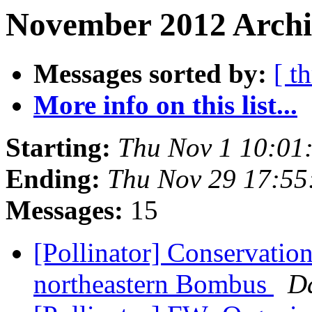
November 2012 Archiv
Messages sorted by:
[ t
More info on this list...
Starting:
Thu Nov 1 10:01
Ending:
Thu Nov 29 17:55
Messages:
15
[Pollinator] Conservation
northeastern Bombus
D