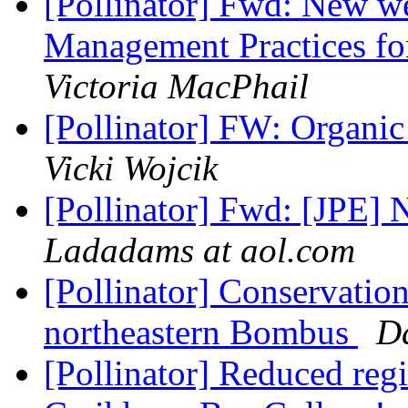
[Pollinator] Fwd: New w
Management Practices for
Victoria MacPhail
[Pollinator] FW: Organi
Vicki Wojcik
[Pollinator] Fwd: [JPE]
Ladadams at aol.com
[Pollinator] Conservation
northeastern Bombus
D
[Pollinator] Reduced regi