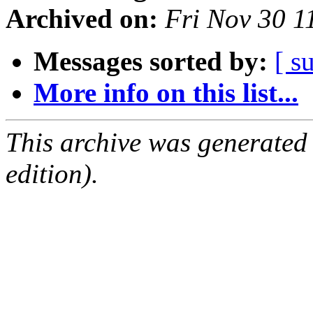
Archived on:
Fri Nov 30 1
Messages sorted by:
[ s
More info on this list...
This archive was generated
edition).