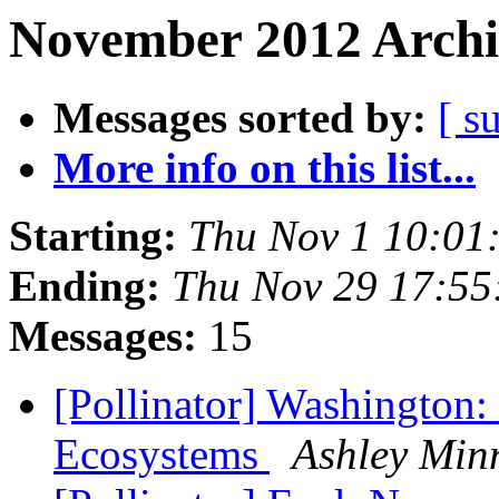
November 2012 Archi
Messages sorted by:
[ s
More info on this list...
Starting:
Thu Nov 1 10:01
Ending:
Thu Nov 29 17:55
Messages:
15
[Pollinator] Washington:
Ecosystems
Ashley Min