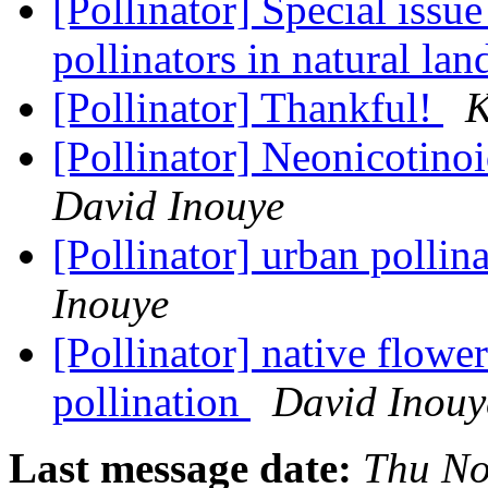
[Pollinator] Special issu
pollinators in natural la
[Pollinator] Thankful!
K
[Pollinator] Neonicotino
David Inouye
[Pollinator] urban pollin
Inouye
[Pollinator] native flow
pollination
David Inouy
Last message date:
Thu No