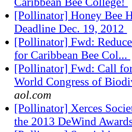
Caribbean Bee College!
[Pollinator] Honey Bee H
Deadline Dec. 19, 2012
[Pollinator] Fwd: Reduced
for Caribbean Bee Col...
[Pollinator] Fwd: Call fo
World Congress of Biodiv
aol.com
[Pollinator] Xerces Socie
the 2013 DeWind Award