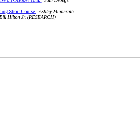
use on October 16th.
Sam Droege
nning Short Course
Ashley Minnerath
Bill Hilton Jr. (RESEARCH)