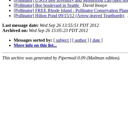
[Pollinator] USGS Bee Inventory and Monitoring Lab open ho
[Pollinator] Bee boulevard in Seattle
David Inouye
[Pollinator] FREE Rhode Island - Pollinator Conservation Pla
[Pollinator] Hilton Pond 09/15/12 (Arrow-leaved Tearthumb)
Last message date:
Wed Sep 26 13:55:51 PDT 2012
Archived on:
Wed Sep 26 15:05:23 PDT 2012
Messages sorted by:
[ subject ]
[ author ]
[ date ]
More info on this list...
This archive was generated by Pipermail 0.09 (Mailman edition).