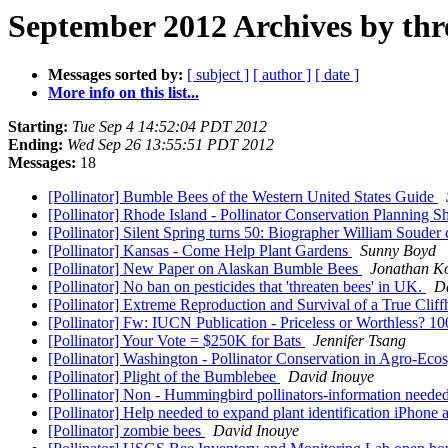
September 2012 Archives by thr
Messages sorted by:
[ subject ]
[ author ]
[ date ]
More info on this list...
Starting:
Tue Sep 4 14:52:04 PDT 2012
Ending:
Wed Sep 26 13:55:51 PDT 2012
Messages:
18
[Pollinator] Bumble Bees of the Western United States Guide
[Pollinator] Rhode Island - Pollinator Conservation Planning 
[Pollinator] Silent Spring turns 50: Biographer William Soude
[Pollinator] Kansas - Come Help Plant Gardens
Sunny Boyd
[Pollinator] New Paper on Alaskan Bumble Bees
Jonathan K
[Pollinator] No ban on pesticides that 'threaten bees' in UK.
D
[Pollinator] Extreme Reproduction and Survival of a True Cli
[Pollinator] Fw: IUCN Publication - Priceless or Worthless? 
[Pollinator] Your Vote = $250K for Bats
Jennifer Tsang
[Pollinator] Washington - Pollinator Conservation in Agro-Ec
[Pollinator] Plight of the Bumblebee
David Inouye
[Pollinator] Non - Hummingbird pollinators-information neede
[Pollinator] Help needed to expand plant identification iPhon
[Pollinator] zombie bees
David Inouye