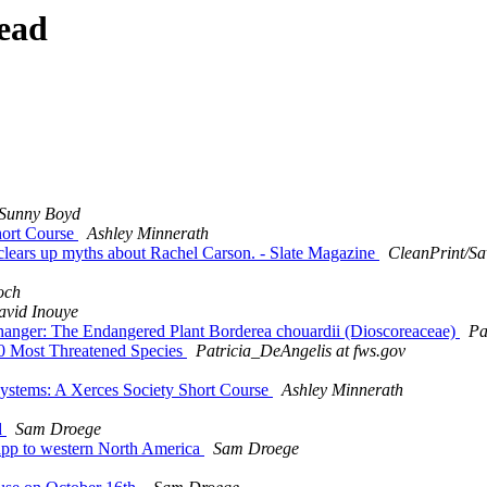
ead
Sunny Boyd
Short Course
Ashley Minnerath
r clears up myths about Rachel Carson. - Slate Magazine
CleanPrint/Sa
och
avid Inouye
ffhanger: The Endangered Plant Borderea chouardii (Dioscoreaceae)
Pa
100 Most Threatened Species
Patricia_DeAngelis at fws.gov
osystems: A Xerces Society Short Course
Ashley Minnerath
d
Sam Droege
e app to western North America
Sam Droege