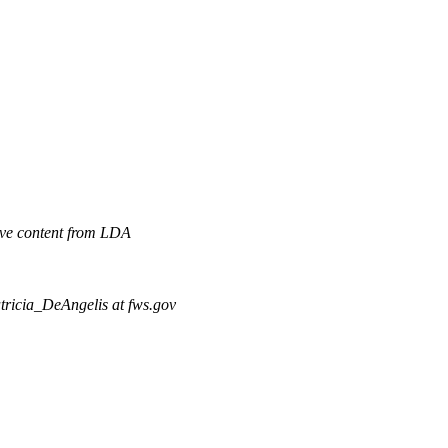
ve content from LDA
tricia_DeAngelis at fws.gov